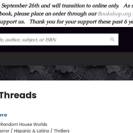
 September 26th and will transition to online only. As 
book, please place an order through our
Bookshop.org s
support us. Thank you for your support these past 6 year
 Threads
vera
:
Random House Worlds
orror / Hispanic & Latino / Thrillers