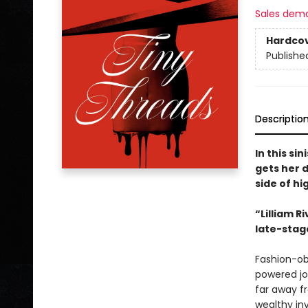
Sales dem
Hardco
Publishe
Descriptio
In this s
gets her 
side of hi
“Lilliam R
late-stag
Fashion-ob
powered jo
far away fr
wealthy inv