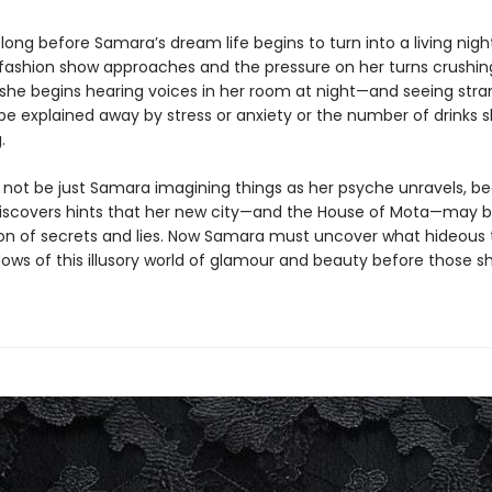
t long before Samara’s dream life begins to turn into a living ni
 fashion show approaches and the pressure on her turns crushin
 she begins hearing voices in her room at night—and seeing stra
 be explained away by stress or anxiety or the number of drinks 
.
 not be just Samara imagining things as her psyche unravels, b
iscovers hints that her new city—and the House of Mota—may be
on of secrets and lies. Now Samara must uncover what hideous t
dows of this illusory world of glamour and beauty before those 