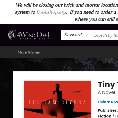
We will be closing our brick and mortar location
Home
Browse
Wise Owl Apparel
Gift Cards
Contact & Hours
FAQ's
More
system to
Bookshop.org
.
If you need to order a 
where you can still 
Keyword
More Menus
Wise Owl Books and Music
Tiny
A Novel
Lilliam Ri
Publisher
Fiction
/
H