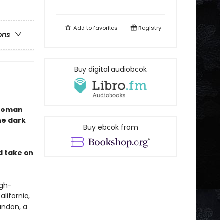
Add to
favorites
Registry
ons
Buy digital audiobook
 woman
he dark
Buy ebook from
ed take on
igh-
lifornia,
andon, a