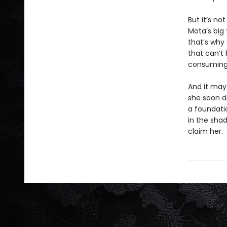
But it’s no
Mota’s big
that’s why
that can’t
consuming
And it may
she soon d
a foundati
in the sha
claim her.