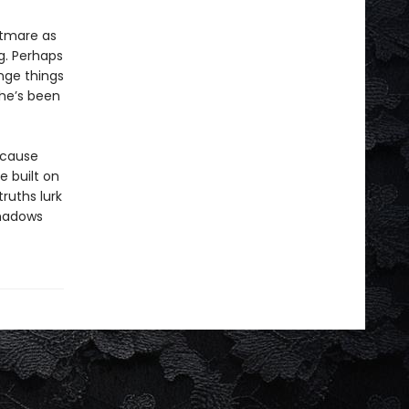
ghtmare as
g. Perhaps
nge things
she’s been
ecause
 built on
ruths lurk
shadows