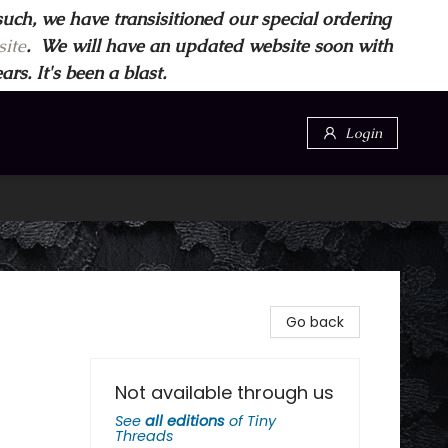
such, we have transisitioned our special ordering
ite
. We will have an updated website soon with
s. It's been a blast.
Login
Go back
Not available through us
See
all editions
of
Tiny
Threads