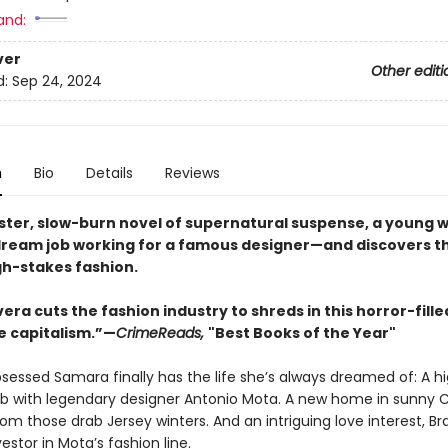
and:
ver
Other editi
d:
Sep 24, 2024
n
Bio
Details
Reviews
inister, slow-burn novel of supernatural suspense, a young
dream job working for a famous designer—and discovers t
gh-stakes fashion.
ivera cuts the fashion industry to shreds in this horror-fill
e capitalism.”—
CrimeReads,
"Best Books of the Year"
sessed Samara finally has the life she’s always dreamed of: A h
b with legendary designer Antonio Mota. A new home in sunny Ca
om those drab Jersey winters. And an intriguing love interest, Br
estor in Mota’s fashion line.