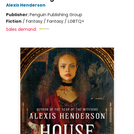
Alexis Henderson
Publisher:
Penguin Publishing Group
Fiction
/
Fantasy / Fantasy / LGBTQ+
Sales demand: