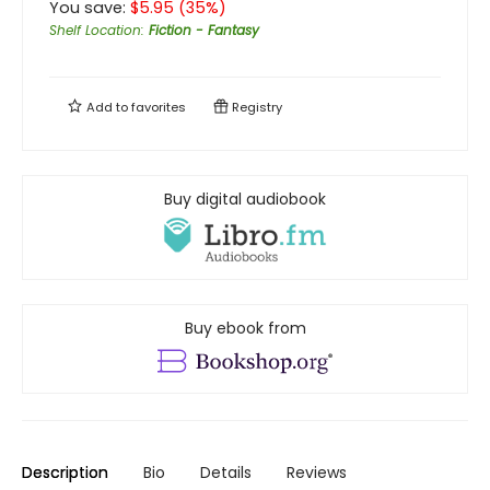
You save:
$
5.95
(
35
%)
Shelf Location
:
Fiction - Fantasy
Add to
favorites
Registry
Buy digital audiobook
Buy ebook from
Description
Bio
Details
Reviews