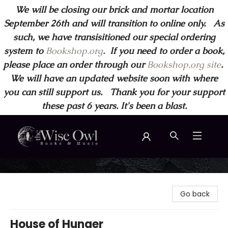
We will be closing our brick and mortar location
September 26th and will transition to online only. As
such, we have transisitioned our special ordering
system to
Bookshop.org
.
If you need to order a book,
please place an order through our
Bookshop.org site
.
We will have an updated website soon with where
you can still support us. Thank you for your support
these past 6 years. It's been a blast.
Wise Owl Books and Music
Go back
House of Hunger