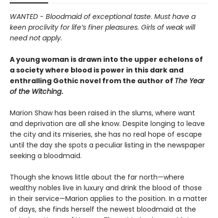
WANTED - Bloodmaid of exceptional taste
.
Must have a
keen proclivity for life’s finer pleasures. Girls of weak will
need not apply.
A young woman is drawn into the upper echelons of
a society where blood is power in this dark and
enthralling Gothic novel from the author of
The Year
of the Witching
.
Marion Shaw has been raised in the slums, where want
and deprivation are all she know. Despite longing to leave
the city and its miseries, she has no real hope of escape
until the day she spots a peculiar listing in the newspaper
seeking a bloodmaid.
Though she knows little about the far north—where
wealthy nobles live in luxury and drink the blood of those
in their service—Marion applies to the position. In a matter
of days, she finds herself the newest bloodmaid at the