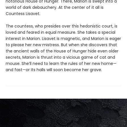
notorious House of Hunger. There, Marion is swept into a
world of dark debauchery. At the center of it all is
Countess Lisavet.
The countess, who presides over this hedonistic court, is
loved and feared in equal measure. She takes a special
interest in Marion. Lisavet is magnetic, and Marion is eager
to please her new mistress. But when she discovers that
the ancient walls of the House of Hunger hide even older
secrets, Marion is thrust into a vicious game of cat and
mouse. She’ll need to learn the rules of her new home—
and fast—or its halls will soon become her grave.