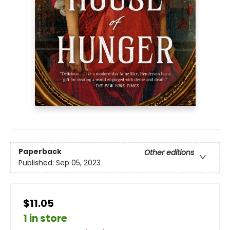
Paperback
Other editions
Published:
Sep 05, 2023
$11.05
1 in store