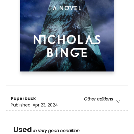
Paperback
Other editions
Published:
Apr 23, 2024
Used
in very good condition.