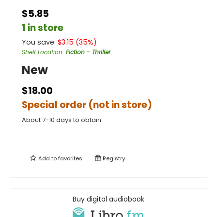
$5.85
1 in store
You save:
$
3.15
(
35
%)
Shelf Location
:
Fiction - Thriller
New
$18.00
Special order (not in store)
About 7-10 days to obtain
Add to
favorites
Registry
Buy digital audiobook