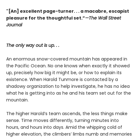
"[An] excellent page-turner. . . a macabre, escapist
pleasure for the thoughtful set.”
—
The Wall Street
Journal
The only way out is up. . .
An enormous snow-covered mountain has appeared in
the Pacific Ocean. No one knows when exactly it showed
up, precisely how big it might be, or how to explain its
existence. When Harold Tunmore is contacted by a
shadowy organization to help investigate, he has no idea
what he is getting into as he and his team set out for the
mountain.
The higher Harold’s team ascends, the less things make
sense. Time moves differently, turning minutes into
hours, and hours into days. Amid the whipping cold of
higher elevation, the climbers’ limbs numb and memories