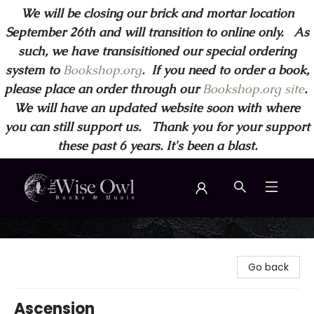
We will be closing our brick and mortar location
September 26th and will transition to online only. As
such, we have transisitioned our special ordering
system to
Bookshop.org
.
If you need to order a book,
please place an order through our
Bookshop.org site
.
We will have an updated website soon with where
you can still support us. Thank you for your support
these past 6 years. It's been a blast.
Wise Owl Books and Music
Go back
Ascension