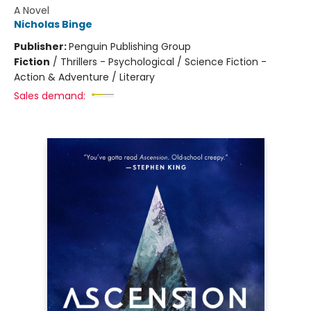
A Novel
Nicholas Binge
Publisher:
Penguin Publishing Group
Fiction
/
Thrillers - Psychological / Science Fiction -
Action & Adventure / Literary
Sales demand: