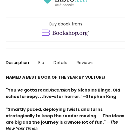
Buy ebook from
Description
Bio
Details
Reviews
NAMED A BEST BOOK OF THE YEAR BY VULTURE!
"You've gotta read
Ascension
by Nicholas Binge. Old-
school creepy. . .five-star horror."
—
Stephen King
"Smartly paced, deploying twists and turns
strategically to keep the reader moving. . . The ideas
are big and the journey is a whole lot of fun."
—
The
New York Times