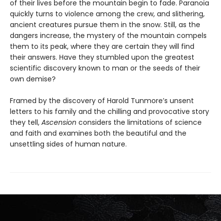
of their lives before the mountain begin to fade. Paranoia
quickly turns to violence among the crew, and slithering,
ancient creatures pursue them in the snow. Still, as the
dangers increase, the mystery of the mountain compels
them to its peak, where they are certain they will find
their answers. Have they stumbled upon the greatest
scientific discovery known to man or the seeds of their
own demise?
Framed by the discovery of Harold Tunmore’s unsent
letters to his family and the chilling and provocative story
they tell,
Ascension
considers the limitations of science
and faith and examines both the beautiful and the
unsettling sides of human nature.