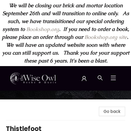
We will be closing our brick and mortar location
September 26th and will transition to online only. As
such, we have transisitioned our special ordering
system to
Bookshop.org
.
If you need to order a book,
please place an order through our
Bookshop.org site
.
We will have an updated website soon with where
you can still support us. Thank you for your support
these past 6 years. It's been a blast.
Wise Owl Books and Music
Go back
Thistlefoot