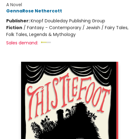
A Novel
GennaRose Nethercott
Publisher:
Knopf Doubleday Publishing Group
Fiction
/
Fantasy - Contemporary / Jewish / Fairy Tales,
Folk Tales, Legends & Mythology
Sales demand: