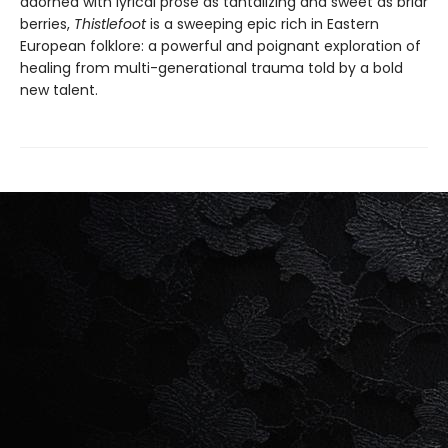
adorned with lyrical prose as tantalizing and sweet as briar
berries,
Thistlefoot
is a sweeping epic rich in Eastern
European folklore: a powerful and poignant exploration of
healing from multi-generational trauma told by a bold
new talent.