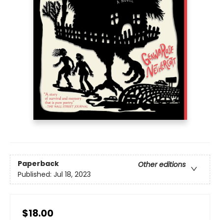
Paperback
Other editions
Published:
Jul 18, 2023
$18.00