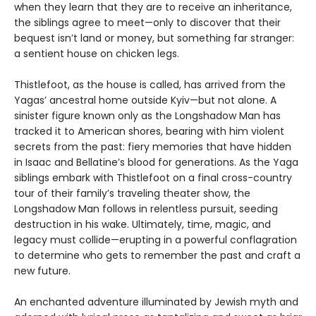
when they learn that they are to receive an inheritance,
the siblings agree to meet—only to discover that their
bequest isn’t land or money, but something far stranger:
a sentient house on chicken legs.
Thistlefoot, as the house is called, has arrived from the
Yagas’ ancestral home outside Kyiv—but not alone. A
sinister figure known only as the Longshadow Man has
tracked it to American shores, bearing with him violent
secrets from the past: fiery memories that have hidden
in Isaac and Bellatine’s blood for generations. As the Yaga
siblings embark with Thistlefoot on a final cross-country
tour of their family’s traveling theater show, the
Longshadow Man follows in relentless pursuit, seeding
destruction in his wake. Ultimately, time, magic, and
legacy must collide—erupting in a powerful conflagration
to determine who gets to remember the past and craft a
new future.
An enchanted adventure illuminated by Jewish myth and