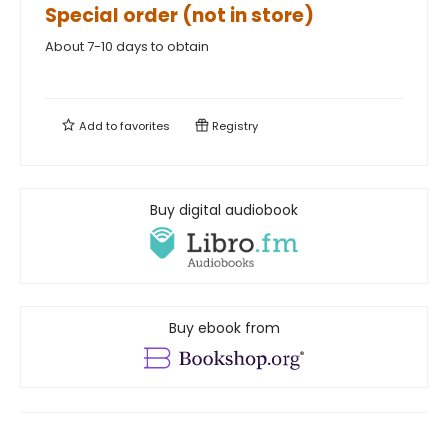
Special order (not in store)
About 7-10 days to obtain
Add to
favorites
Registry
Buy digital audiobook
Buy ebook from