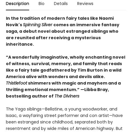
Description
Bio
Details
Reviews
In the tradition of modern fairy tales like Naomi
Novik's
Spinning Silver
comes an immersive fantasy
saga, a debut novel about estranged siblings who
are reunited after receiving a mysterious
inheritance.
“A wonderfully imaginative, wholly enchanting novel
of witness, survival, memory, and family that reads
like a fairy tale godfathered by Tim Burton in a wild
America alive with wonders and devils alike.
Thistlefoot
shimmers with magic and mayhem and a
thrilling emotional momentum.” —Libba Bray,
bestselling author of
The Diviners
The Yaga siblings—Bellatine, a young woodworker, and
Isaac, a wayfaring street performer and con artist—have
been estranged since childhood, separated both by
resentment and by wide miles of American highway. But