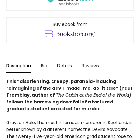
Buy ebook from
Description
Bio
Details
Reviews
This “disorienting, creepy, paranoia-inducing
reimagining of the devil-made-me-do-it tale” (Paul
Tremblay, author of
The Cabin at the End of the World
)
follows the harrowing downfall of a tortured
graduate student arrested for murder.
Grayson Hale, the most infamous murderer in Scotland, is
better known by a different name: the Devil’s Advocate.
The twenty-five-year-old American grad student rose to