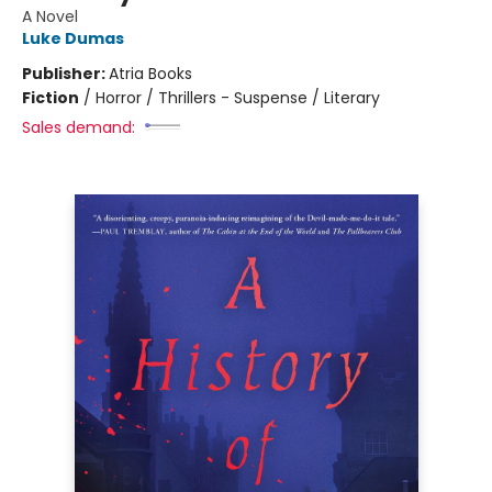
A Novel
Luke Dumas
Publisher:
Atria Books
Fiction
/
Horror / Thrillers - Suspense / Literary
Sales demand: