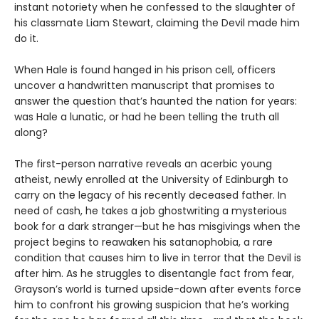
instant notoriety when he confessed to the slaughter of
his classmate Liam Stewart, claiming the Devil made him
do it.
When Hale is found hanged in his prison cell, officers
uncover a handwritten manuscript that promises to
answer the question that’s haunted the nation for years:
was Hale a lunatic, or had he been telling the truth all
along?
The first-person narrative reveals an acerbic young
atheist, newly enrolled at the University of Edinburgh to
carry on the legacy of his recently deceased father. In
need of cash, he takes a job ghostwriting a mysterious
book for a dark stranger—but he has misgivings when the
project begins to reawaken his satanophobia, a rare
condition that causes him to live in terror that the Devil is
after him. As he struggles to disentangle fact from fear,
Grayson’s world is turned upside-down after events force
him to confront his growing suspicion that he’s working