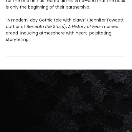
for the one he has feared all this time—and that the book
is only the beginning of their partnership.
“A modern-day Gothic tale with claws” (Jennifer Fawcett,
author of
Beneath the Stairs
),
A History of Fear
marries
dread-inducing atmosphere with heart-palpitating
storytelling.