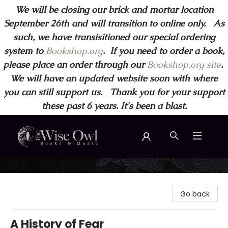
We will be closing our brick and mortar location
September 26th and will transition to online only. As
such, we have transisitioned our special ordering
system to
Bookshop.org
.
If you need to order a book,
please place an order through our
Bookshop.org site
.
We will have an updated website soon with where
you can still support us. Thank you for your support
these past 6 years. It's been a blast.
Wise Owl Books and Music
Go back
A History of Fear