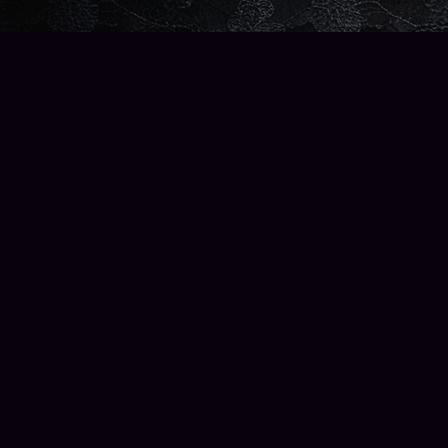
Find us at
Wise Owl Books and Music