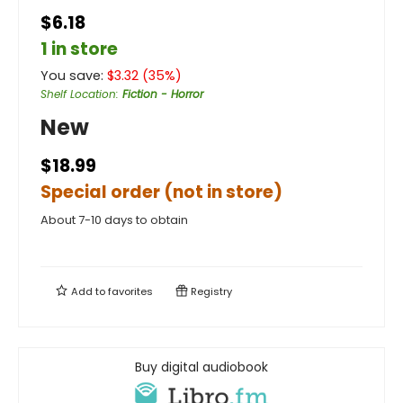
$6.18
1 in store
You save:
$
3.32
(
35
%)
Shelf Location
:
Fiction - Horror
New
$18.99
Special order (not in store)
About 7-10 days to obtain
Add to
favorites
Registry
Buy digital audiobook