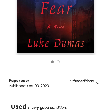
Paperback
Other editions
Published:
Oct 03, 2023
Used
in very good condition.