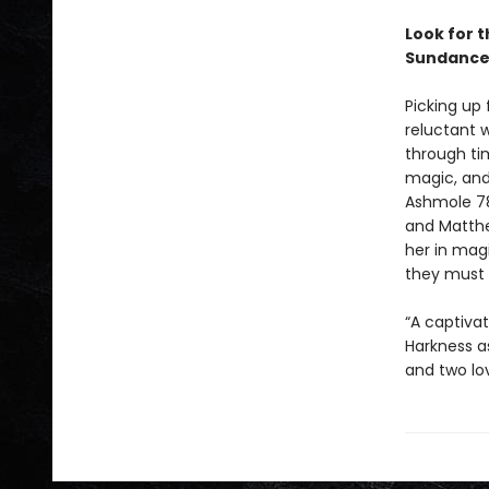
Look for 
Sundance
Picking up
reluctant 
through ti
magic, and 
Ashmole 78
and Matthe
her in mag
they must 
“A captiva
Harkness a
and two lo