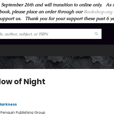
 September 26th and will transition to online only. As 
book, please place an order through our
Bookshop.org s
support us. Thank you for your support these past 6 year
ow of Night
Harkness
:
Penguin Publishing Group