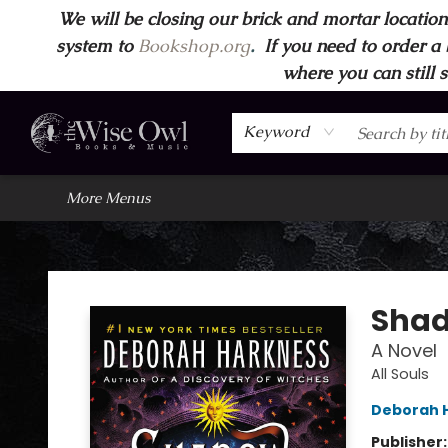
We will be closing our brick and mortar location
Home
Browse
Wise Owl Apparel
Gift Cards
Contact & Hours
FAQ's
More
system to
Bookshop.org
.
If you need to order a 
where you can still 
Keyword
More Menus
Wise Owl Books and Music
Shad
A Novel
All Souls
Deborah 
Publisher