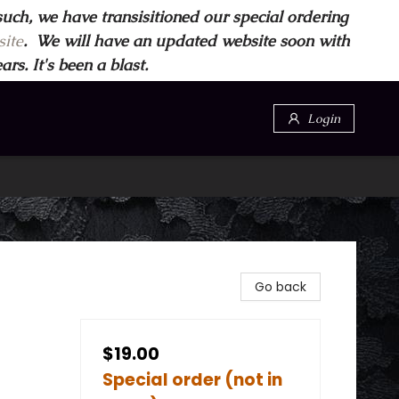
such, we have transisitioned our special ordering
ite
. We will have an updated website soon with
s. It's been a blast.
Login
Go back
$19.00
Special order (not in