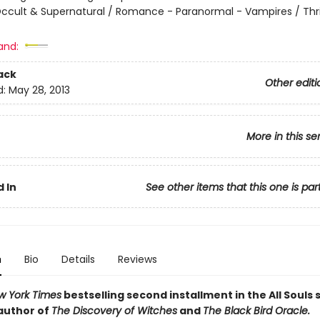
ccult & Supernatural / Romance - Paranormal - Vampires / Thril
and:
ack
Other editi
d:
May 28, 2013
More in this se
 In
See other items that this one is par
n
Bio
Details
Reviews
w York Times
bestselling second installment in the All Souls s
author of
The Discovery of Witches
and
The Black Bird Oracle.