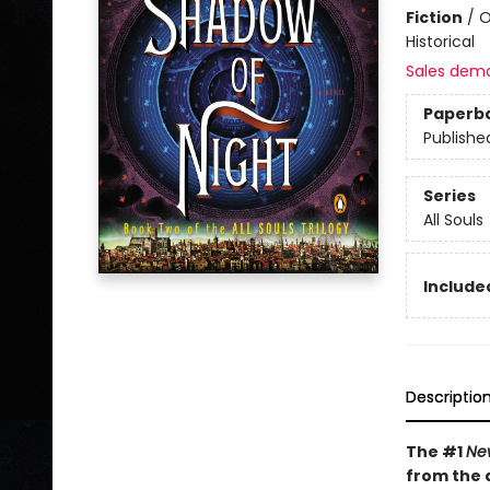
Fiction
/
O
Historical
Sales dem
Paperb
Publishe
Series
All Souls
Included
Descriptio
The #1
Ne
from the 