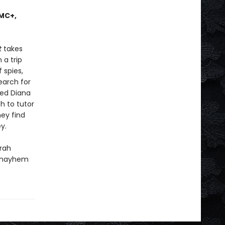
AMC+,
t
takes
 a trip
 spies,
earch for
led Diana
h to tutor
ey find
y.
rah
, mayhem