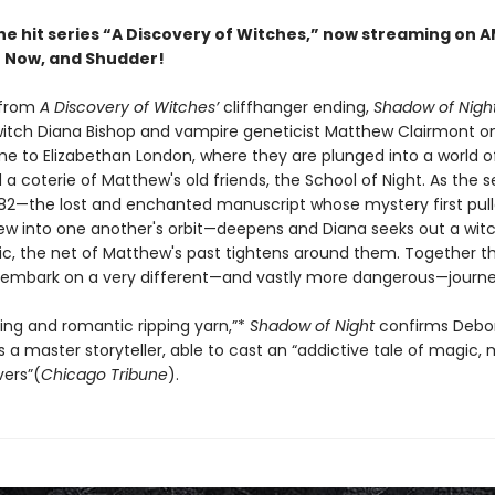
the hit series “A Discovery of Witches,” now streaming on 
 Now, and Shudder!
 from
A Discovery of Witches’
cliffhanger ending,
Shadow of Nigh
witch Diana Bishop and vampire geneticist Matthew Clairmont on
me to Elizabethan London, where they are plunged into a world of
a coterie of Matthew's old friends, the School of Night. As the s
2—the lost and enchanted manuscript whose mystery first pul
w into one another's orbit—deepens and Diana seeks out a witc
ic, the net of Matthew's past tightens around them. Together th
embark on a very different—and vastly more dangerous—journe
ting and romantic ripping yarn,”*
Shadow of Night
confirms Debo
s a master storyteller, able to cast an “addictive tale of magic
vers”(
Chicago Tribune
).