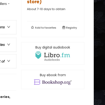
store)
lers -
About 7-10 days to obtain
ons
Add to
favorites
Registry
ries
Buy digital audiobook
t of
Buy ebook from
eries,