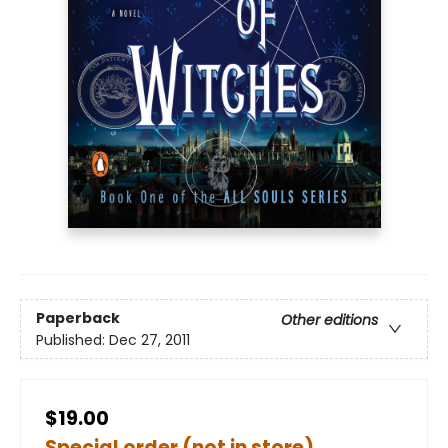
Paperback
Other editions
Published:
Dec 27, 2011
$19.00
Special order (not in store)