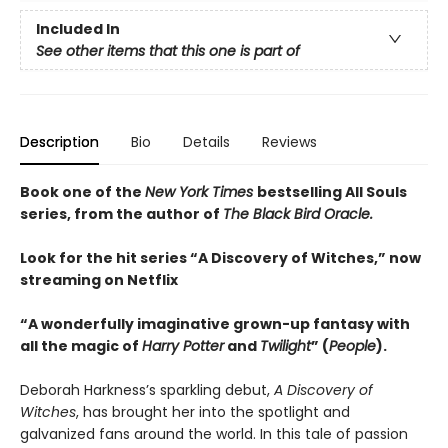
Included In
See other items that this one is part of
Description
Bio
Details
Reviews
Book one of the
New York Times
bestselling All Souls
series, from the author of
The Black Bird Oracle.
Look for the hit series “A Discovery of Witches,” now
streaming on Netflix
“A wonderfully imaginative grown-up fantasy with
all the magic of
Harry Potter
and
Twilight
” (
People
).
Deborah Harkness’s sparkling debut,
A Discovery of
Witches
, has brought her into the spotlight and
galvanized fans around the world. In this tale of passion