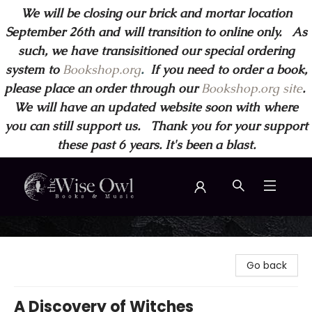
We will be closing our brick and mortar location
September 26th and will transition to online only. As
such, we have transisitioned our special ordering
system to
Bookshop.org
.
If you need to order a book,
please place an order through our
Bookshop.org site
.
We will have an updated website soon with where
you can still support us. Thank you for your support
these past 6 years. It's been a blast.
Wise Owl Books and Music
Go back
A Discovery of Witches