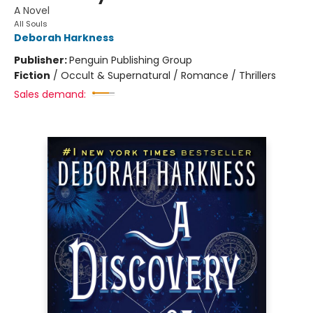
A Novel
All Souls
Deborah Harkness
Publisher:
Penguin Publishing Group
Fiction
/
Occult & Supernatural / Romance / Thrillers
Sales demand: