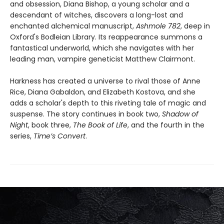
and obsession, Diana Bishop, a young scholar and a
descendant of witches, discovers a long-lost and
enchanted alchemical manuscript,
Ashmole 782
, deep in
Oxford's Bodleian Library. Its reappearance summons a
fantastical underworld, which she navigates with her
leading man, vampire geneticist Matthew Clairmont.
Harkness has created a universe to rival those of Anne
Rice, Diana Gabaldon, and Elizabeth Kostova, and she
adds a scholar's depth to this riveting tale of magic and
suspense. The story continues in book two,
Shadow of
Night
, book three,
The Book of Life
, and the fourth in the
series,
Time’s Convert
.