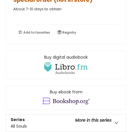
About 7-10 days to obtain
Add to
favorites
Registry
Buy digital audiobook
Buy ebook from
Series
More in this series
All Souls