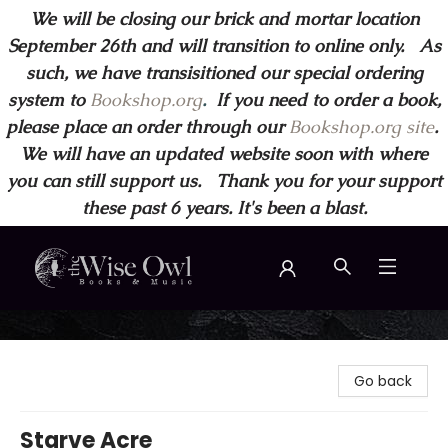
We will be closing our brick and mortar location
September 26th and will transition to online only. As
such, we have transisitioned our special ordering
system to
Bookshop.org
.
If you need to order a book,
please place an order through our
Bookshop.org site
.
We will have an updated website soon with where
you can still support us. Thank you for your support
these past 6 years. It's been a blast.
Wise Owl Books and Music
Go back
Starve Acre