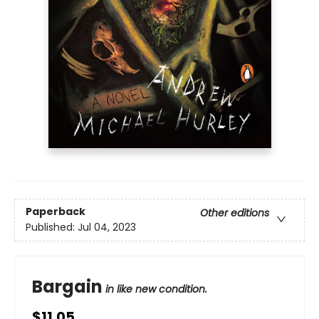
Paperback
Other editions
Published:
Jul 04, 2023
Bargain
in like new condition.
$11.05