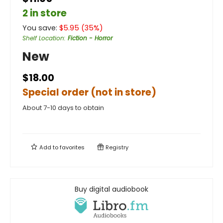
2 in store
You save:
$
5.95
(
35
%)
Shelf Location
:
Fiction - Horror
New
$18.00
Special order (not in store)
About 7-10 days to obtain
Add to
favorites
Registry
Buy digital audiobook