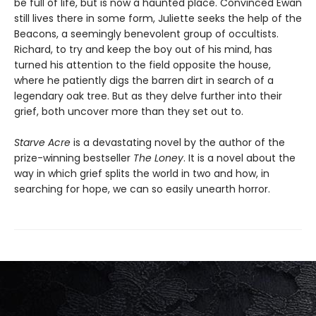
be full of life, but is now a haunted place. Convinced Ewan
still lives there in some form, Juliette seeks the help of the
Beacons, a seemingly benevolent group of occultists.
Richard, to try and keep the boy out of his mind, has
turned his attention to the field opposite the house,
where he patiently digs the barren dirt in search of a
legendary oak tree. But as they delve further into their
grief, both uncover more than they set out to.
Starve Acre
is a devastating novel by the author of the
prize-winning bestseller
The Loney
. It is a novel about the
way in which grief splits the world in two and how, in
searching for hope, we can so easily unearth horror.