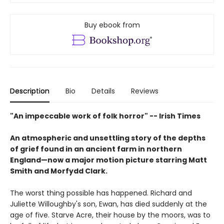
Buy ebook from
Description
Bio
Details
Reviews
"An impeccable work of folk horror" -- Irish Times
An atmospheric and unsettling story of the depths
of grief found in an ancient farm in northern
England—now a major motion picture starring Matt
Smith and Morfydd Clark.
The worst thing possible has happened. Richard and
Juliette Willoughby's son, Ewan, has died suddenly at the
age of five. Starve Acre, their house by the moors, was to