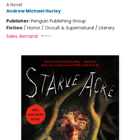
A Novel
Andrew Michael Hurley
Publisher:
Penguin Publishing Group
Fiction
/
Horror / Occult & Supernatural / Literary
Sales demand: