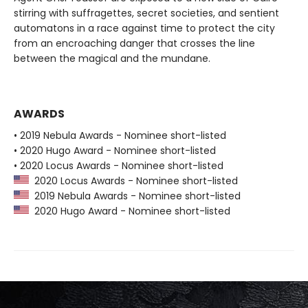
stirring with suffragettes, secret societies, and sentient
automatons in a race against time to protect the city
from an encroaching danger that crosses the line
between the magical and the mundane.
AWARDS
• 2019 Nebula Awards - Nominee short-listed
• 2020 Hugo Award - Nominee short-listed
• 2020 Locus Awards - Nominee short-listed
2020 Locus Awards - Nominee short-listed
2019 Nebula Awards - Nominee short-listed
2020 Hugo Award - Nominee short-listed