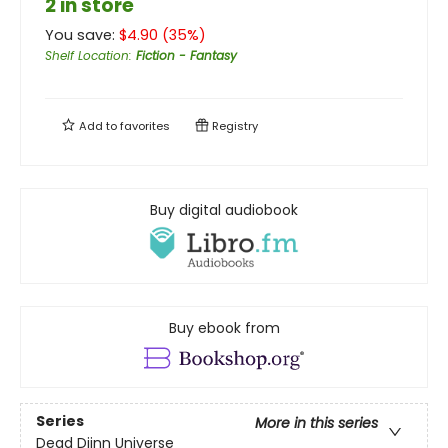
2 in store
You save:
$
4.90
(
35
%)
Shelf Location
:
Fiction - Fantasy
Add to
favorites
Registry
Buy digital audiobook
Buy ebook from
Series
More in this series
Dead Djinn Universe