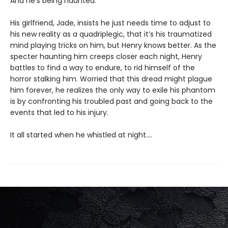
And he’s being haunted.
His girlfriend, Jade, insists he just needs time to adjust to
his new reality as a quadriplegic, that it’s his traumatized
mind playing tricks on him, but Henry knows better. As the
specter haunting him creeps closer each night, Henry
battles to find a way to endure, to rid himself of the
horror stalking him. Worried that this dread might plague
him forever, he realizes the only way to exile his phantom
is by confronting his troubled past and going back to the
events that led to his injury.
It all started when he whistled at night....