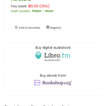
You save:
$
10.50
(
35
%)
Shelf Location
:
Fiction - Horror
Add to
favorites
Registry
Buy digital audiobook
Buy ebook from