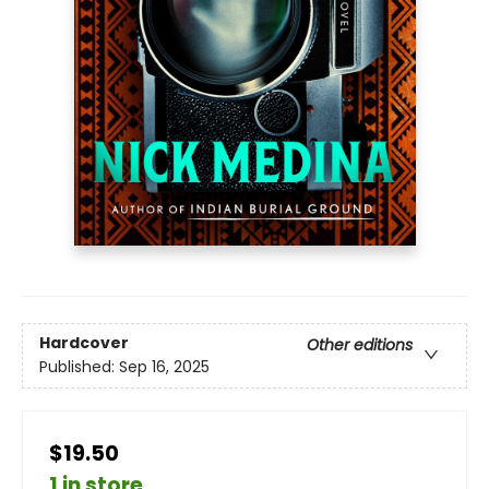
Hardcover
Other editions
Published:
Sep 16, 2025
$19.50
1 in store