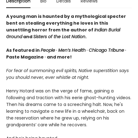
Description
Bio
Details
Reviews
A young man is haunted by a mythological specter
bent on stealing everything he loves in this
unsettling horror from the author of
Indian Burial
Ground
and
Sisters of the Lost Nation
.
As featured in
People
∙
Men’s Health
∙
Chicago Tribune
∙
Paste Magazine ∙ and more!
For fear of summoning evil spirits, Native superstition says
you should never, ever whistle at night.
Henry Hotard was on the verge of fame, gaining a
following and traction with his eerie ghost-hunting videos.
Then his dreams came to a screeching halt. Now, he's
learning to navigate a new life in a wheelchair, back on
the reservation where he grew up, relying on his
grandparents’ care while he recovers.