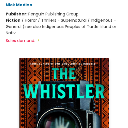
Nick Medina
Publisher:
Penguin Publishing Group
Fiction
/
Horror / Thrillers - Supernatural / Indigenous -
General (see also Indigenous Peoples of Turtle Island or
Nativ
Sales demand: