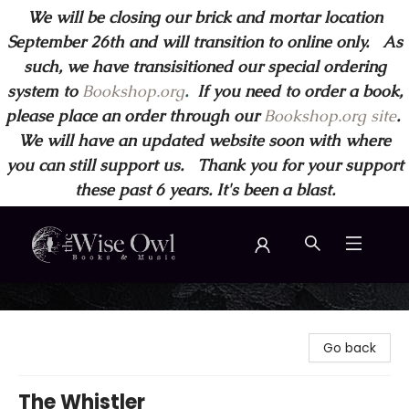
We will be closing our brick and mortar location
September 26th and will transition to online only. As
such, we have transisitioned our special ordering
system to
Bookshop.org
.
If you need to order a book,
please place an order through our
Bookshop.org site
.
We will have an updated website soon with where
you can still support us. Thank you for your support
these past 6 years. It's been a blast.
Wise Owl Books and Music
Go back
The Whistler