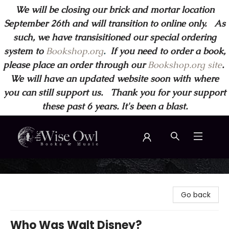
We will be closing our brick and mortar location
September 26th and will transition to online only. As
such, we have transisitioned our special ordering
system to
Bookshop.org
.
If you need to order a book,
please place an order through our
Bookshop.org site
.
We will have an updated website soon with where
you can still support us. Thank you for your support
these past 6 years. It's been a blast.
Wise Owl Books and Music
Go back
Who Was Walt Disney?