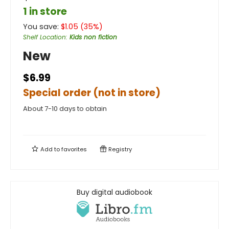
1 in store
You save:
$
1.05
(
35
%)
Shelf Location
:
Kids non fiction
New
$6.99
Special order (not in store)
About 7-10 days to obtain
Add to
favorites
Registry
Buy digital audiobook