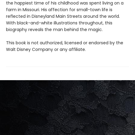
the happiest time of his childhood was spent living on a
farm in Missouri. His affection for small-town life is
reflected in Disneyland Main Streets around the world.
With black-and-white illustrations throughout, this
biography reveals the man behind the magic.
This book is not authorized, licensed or endorsed by the
Walt Disney Company or any affiliate.