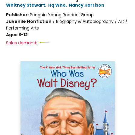
Whitney Stewart
,
Hq Who
,
Nancy Harrison
Publisher:
Penguin Young Readers Group
Juvenile Nonfiction
/
Biography & Autobiography / Art /
Performing Arts
Ages 8-12
Sales demand: