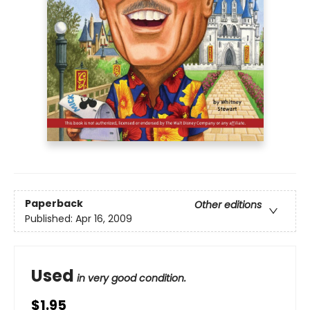
Paperback
Other editions
Published:
Apr 16, 2009
Used
in very good condition.
$1.95