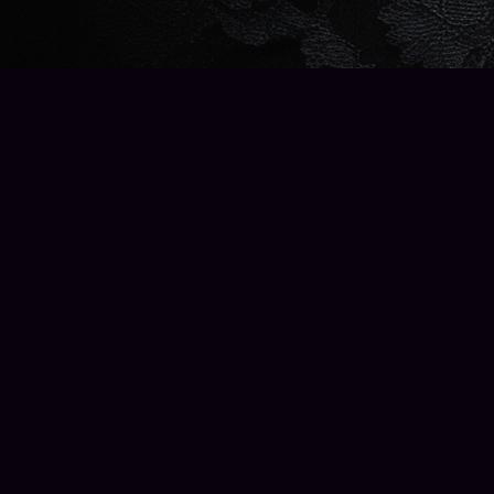
Find us at