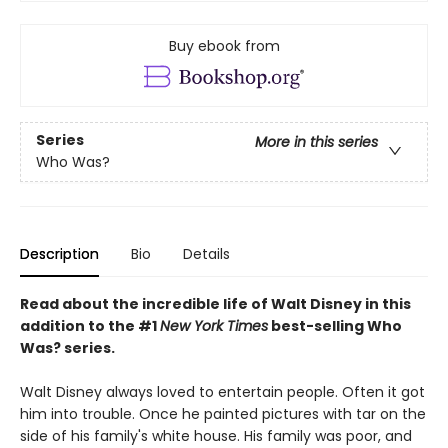
Buy ebook from
Series
More in this series
Who Was?
Description
Bio
Details
Read about the incredible life of Walt Disney in this
addition to the #1
New York Times
best-selling Who
Was? series.
Walt Disney always loved to entertain people. Often it got
him into trouble. Once he painted pictures with tar on the
side of his family's white house. His family was poor, and