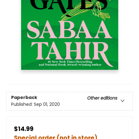
Paperback
Other editions
Published:
Sep 01, 2020
$14.99
Special order (not in store)