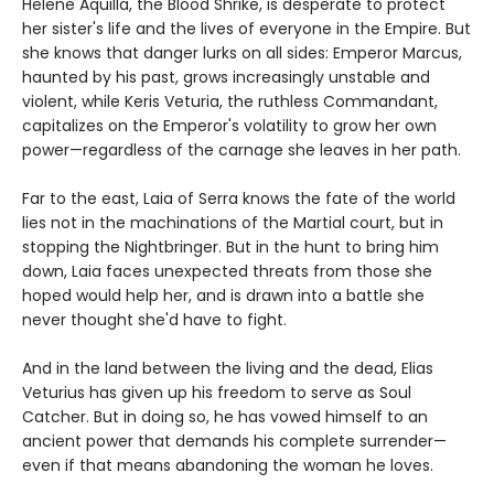
Helene Aquilla, the Blood Shrike, is desperate to protect
her sister's life and the lives of everyone in the Empire. But
she knows that danger lurks on all sides: Emperor Marcus,
haunted by his past, grows increasingly unstable and
violent, while Keris Veturia, the ruthless Commandant,
capitalizes on the Emperor's volatility to grow her own
power—regardless of the carnage she leaves in her path.
Far to the east, Laia of Serra knows the fate of the world
lies not in the machinations of the Martial court, but in
stopping the Nightbringer. But in the hunt to bring him
down, Laia faces unexpected threats from those she
hoped would help her, and is drawn into a battle she
never thought she'd have to fight.
And in the land between the living and the dead, Elias
Veturius has given up his freedom to serve as Soul
Catcher. But in doing so, he has vowed himself to an
ancient power that demands his complete surrender—
even if that means abandoning the woman he loves.