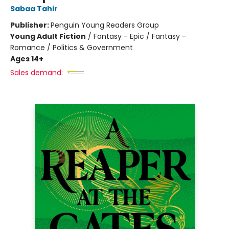
Sabaa Tahir
Publisher:
Penguin Young Readers Group
Young Adult Fiction
/
Fantasy - Epic / Fantasy -
Romance / Politics & Government
Ages 14+
Sales demand: