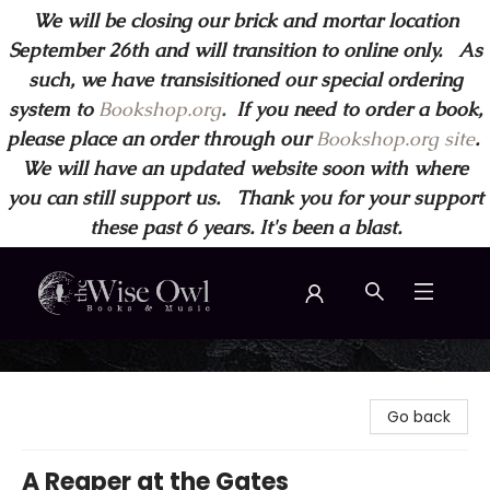
We will be closing our brick and mortar location
September 26th and will transition to online only. As
such, we have transisitioned our special ordering
system to
Bookshop.org
.
If you need to order a book,
please place an order through our
Bookshop.org site
.
We will have an updated website soon with where
you can still support us. Thank you for your support
these past 6 years. It's been a blast.
Wise Owl Books and Music
Go back
A Reaper at the Gates