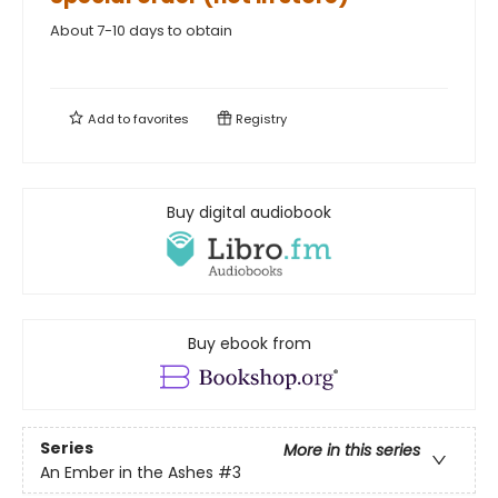
About 7-10 days to obtain
Add to
favorites
Registry
Buy digital audiobook
Buy ebook from
Series
More in this series
An Ember in the Ashes
#3