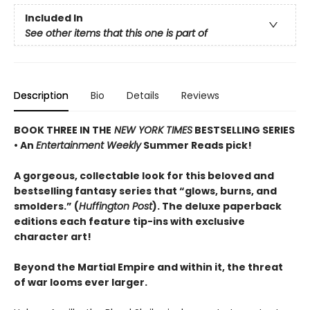
Included In
See other items that this one is part of
Description
Bio
Details
Reviews
BOOK THREE IN THE
NEW YORK TIMES
BESTSELLING SERIES
• An
Entertainment Weekly
Summer Reads pick!
A gorgeous, collectable look for this beloved and
bestselling fantasy series that “glows, burns, and
smolders.” (
Huffington Post
). The deluxe paperback
editions each feature tip-ins with exclusive
character art!
Beyond the Martial Empire and within it, the threat
of war looms ever larger.