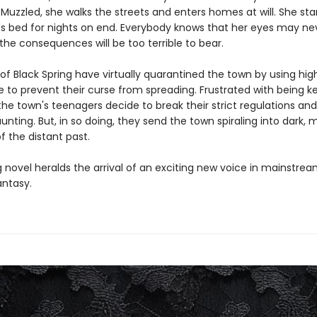
Muzzled, she walks the streets and enters homes at will. She st
n's bed for nights on end. Everybody knows that her eyes may ne
he consequences will be too terrible to bear.
 of Black Spring have virtually quarantined the town by using hi
e to prevent their curse from spreading. Frustrated with being ke
he town's teenagers decide to break their strict regulations and 
unting. But, in so doing, they send the town spiraling into dark, 
f the distant past.
ng novel heralds the arrival of an exciting new voice in mainstrea
antasy.