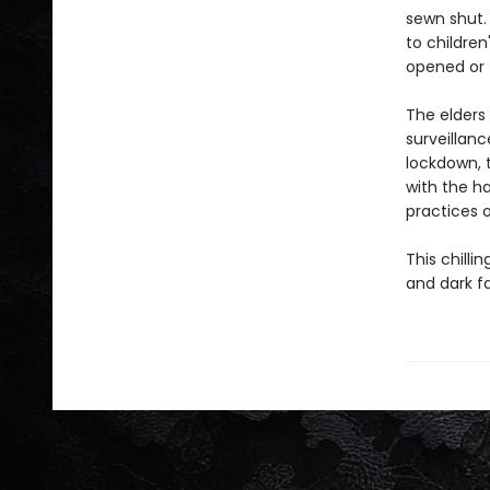
sewn shut. 
to childre
opened or t
The elders
surveillanc
lockdown, t
with the ha
practices o
This chilli
and dark f