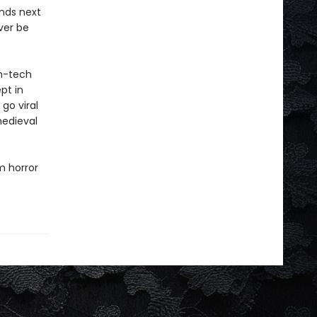
ands next
ver be
gh-tech
pt in
go viral
medieval
m horror