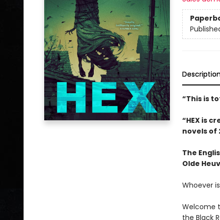
Paperb
Publishe
Descriptio
“This is t
“HEX is cr
novels of 
The Engli
Olde Heuv
Whoever is 
Welcome to
the Black 