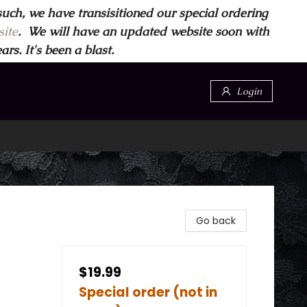
such, we have transisitioned our special ordering
ite
. We will have an updated website soon with
s. It's been a blast.
Login
Go back
$19.99
Special order (not in