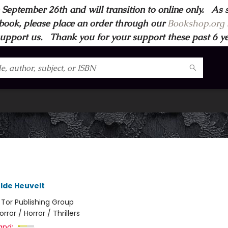
 September 26th and will transition to online only. As 
book, please place an order through our
Bookshop.org s
support us. Thank you for your support these past 6 year
lde Heuvelt
:
Tor Publishing Group
orror / Horror / Thrillers
and: