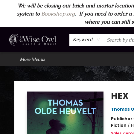
We will be closing our brick and mortar location
Home
Browse
Wise Owl Apparel
Gift Cards
Contact & Hours
FAQ's
More
system to
Bookshop.org
.
If you need to order a 
where you can still 
Keyword
More Menus
Wise Owl Books and Music
HEX
Thomas O
Publisher
Fiction
/
H
Sales dem