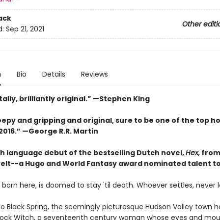
ack
Other editi
d:
Sep 21, 2021
n
Bio
Details
Reviews
otally, brilliantly original.” —Stephen King
eepy and gripping and original, sure to be one of the top h
2016.” —George R.R. Martin
sh language debut of the bestselling Dutch novel,
Hex,
from
elt--a Hugo and World Fantasy award nominated talent t
born here, is doomed to stay 'til death. Whoever settles, never 
 Black Spring, the seemingly picturesque Hudson Valley town 
Rock Witch, a seventeenth century woman whose eyes and mou