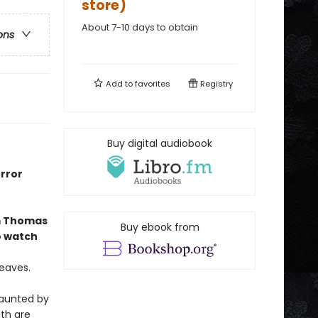
store)
About 7-10 days to obtain
ons
Add to
favorites
Registry
Buy digital audiobook
orror
 Thomas
Buy ebook from
o watch
leaves.
haunted by
th are