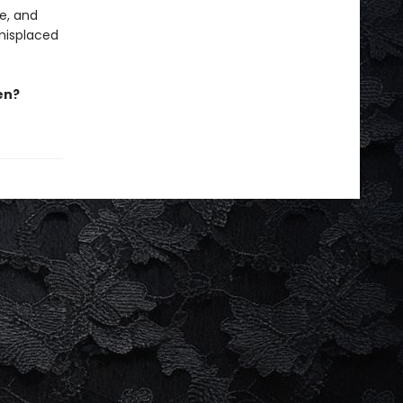
me, and
 misplaced
en?