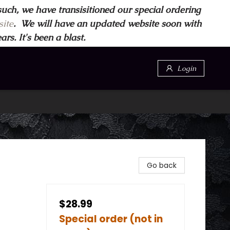
such, we have transisitioned our special ordering
ite
. We will have an updated website soon with
s. It's been a blast.
Login
Go back
$28.99
Special order (not in