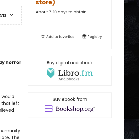
store)
About 7-10 days to obtain
ons
Add to
favorites
Registry
ody horror
Buy digital audiobook
o would
Buy ebook from
that left
elieved
, humanity
 late. The