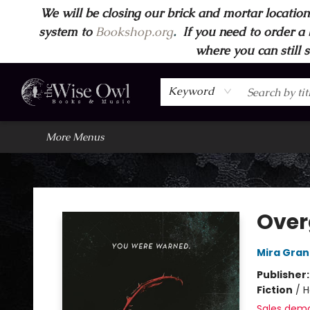
We will be closing our brick and mortar location
Home
Browse
Wise Owl Apparel
Gift Cards
Contact & Hours
FAQ's
More
system to
Bookshop.org
.
If you need to order a 
where you can still 
Keyword
More Menus
Wise Owl Books and Music
Over
Mira Gran
Publisher
Fiction
/
H
Sales dem