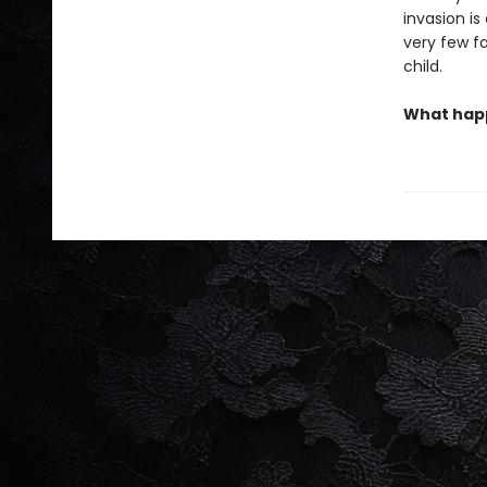
invasion is
very few fa
child.
What happ