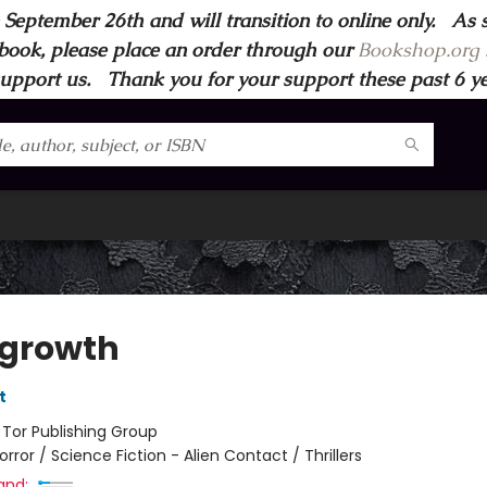
 September 26th and will transition to online only. As 
book, please place an order through our
Bookshop.org s
support us. Thank you for your support these past 6 year
growth
t
:
Tor Publishing Group
orror / Science Fiction - Alien Contact / Thrillers
and: