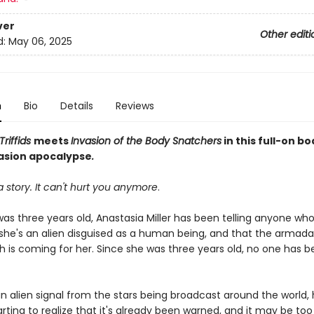
ver
Other editi
d:
May 06, 2025
n
Bio
Details
Reviews
Triffids
meets
Invasion of the Body Snatchers
in this full-on b
vasion apocalypse
.
 a story. It can't hurt you anymore
.
was three years old, Anastasia Miller has been telling anyone wh
 she's an alien disguised as a human being, and that the armada 
h is coming for her. Since she was three years old, no one has b
an alien signal from the stars being broadcast around the world
starting to realize that it's already been warned, and it may be too