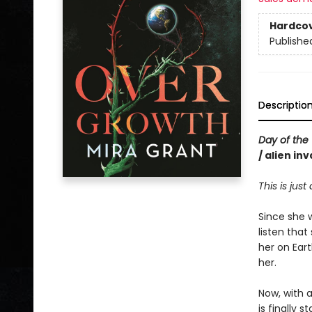
Hardco
Publishe
Descriptio
Day of the 
/ alien in
This is just
Since she 
listen that
her on Eart
her.
Now, with 
is finally 