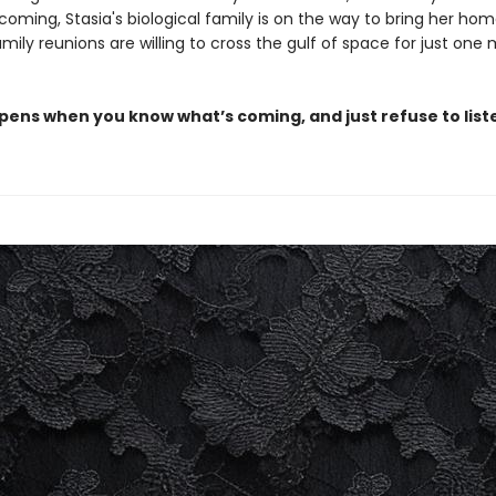
 coming, Stasia's biological family is on the way to bring her ho
mily reunions are willing to cross the gulf of space for just one
ens when you know what’s coming, and just refuse to list