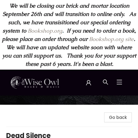
We will be closing our brick and mortar location
September 26th and will transition to online only. As
such, we have transisitioned our special ordering
system to
Bookshop.org
.
If you need to order a book,
please place an order through our
Bookshop.org site
.
We will have an updated website soon with where
you can still support us. Thank you for your support
these past 6 years. It's been a blast.
Wise Owl Books and Music
Go back
Dead Silence