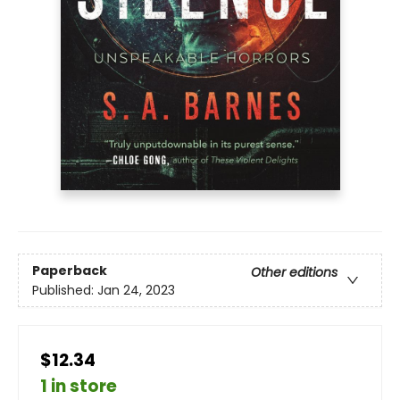
Paperback
Other editions
Published:
Jan 24, 2023
$12.34
1 in store