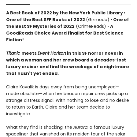
A Best Book of 2022 by the New York Public Library
•
One of the Best SFF Books of 2022
(Gizmodo) •
One of
the Best SF Mysteries of 2022
(CrimeReads) •
A
GoodReads Choice Award finalist for Best Science
Fiction!
Titanic
meets
Event Horizon
in this SF horror novel in
which a woman and her crew board a decades-lost
luxury cruiser and find the wreckage of a nightmare
that hasn't yet ended.
Claire Kovalik is days away from being unemployed—
made obsolete—when her beacon repair crew picks up a
strange distress signal. With nothing to lose and no desire
to return to Earth, Claire and her team decide to
investigate.
What they find is shocking: the
Aurora
, a famous luxury
spaceliner that vanished on its maiden tour of the solar