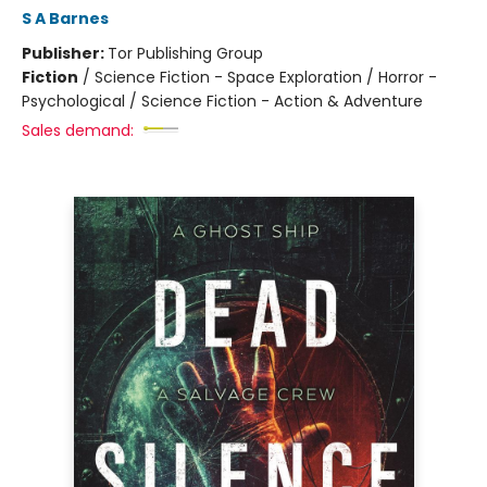
S A Barnes
Publisher:
Tor Publishing Group
Fiction
/
Science Fiction - Space Exploration / Horror -
Psychological / Science Fiction - Action & Adventure
Sales demand: