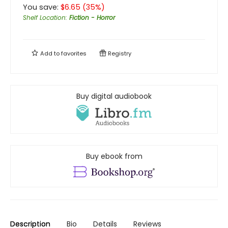
You save:
$
6.65
(
35
%)
Shelf Location
:
Fiction - Horror
Add to
favorites
Registry
Buy digital audiobook
Buy ebook from
Description
Bio
Details
Reviews