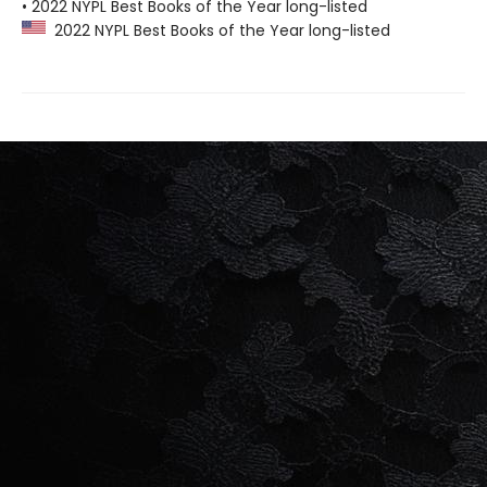
• 2022 NYPL Best Books of the Year long-listed
2022 NYPL Best Books of the Year long-listed