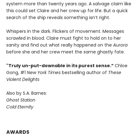
system more than twenty years ago. A salvage claim like
this could set Claire and her crew up for life. But a quick
search of the ship reveals something isn’t right.
Whispers in the dark. Flickers of movement. Messages
scrawled in blood. Claire must fight to hold on to her
sanity and find out what really happened on the
Aurora
before she and her crew meet the same ghastly fate.
"Truly un-put-downable in its purest sense.”
Chloe
Gong, #1
New York Times
bestselling author of
These
Violent Delights
Also by S.A. Barnes:
Ghost Station
Cold Eternity
AWARDS