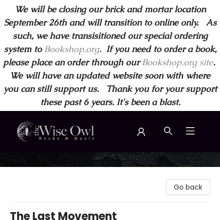
We will be closing our brick and mortar location
September 26th and will transition to online only. As
such, we have transisitioned our special ordering
system to
Bookshop.org
.
If you need to order a book,
please place an order through our
Bookshop.org site
.
We will have an updated website soon with where
you can still support us. Thank you for your support
these past 6 years. It's been a blast.
Wise Owl Books and Music
Go back
The Last Movement