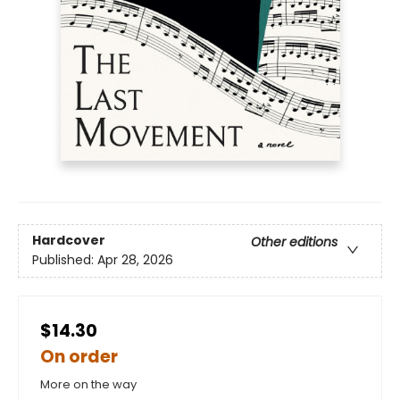
Hardcover
Other editions
Published:
Apr 28, 2026
$14.30
On order
More on the way