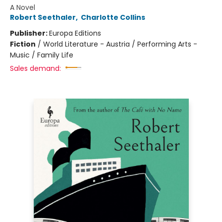
A Novel
Robert Seethaler
,
Charlotte Collins
Publisher:
Europa Editions
Fiction
/
World Literature - Austria / Performing Arts -
Music / Family Life
Sales demand: