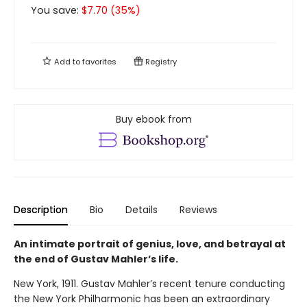
You save:
$
7.70
(
35
%)
Add to
favorites
Registry
Buy ebook from
Description
Bio
Details
Reviews
An intimate portrait of genius, love, and betrayal at
the end of Gustav Mahler’s life.
New York, 1911. Gustav Mahler’s recent tenure conducting
the New York Philharmonic has been an extraordinary