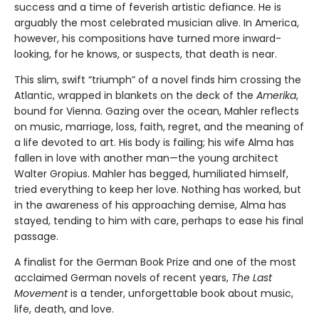
success and a time of feverish artistic defiance. He is
arguably the most celebrated musician alive. In America,
however, his compositions have turned more inward-
looking, for he knows, or suspects, that death is near.
This slim, swift “triumph” of a novel finds him crossing the
Atlantic, wrapped in blankets on the deck of the
Amerika
,
bound for Vienna. Gazing over the ocean, Mahler reflects
on music, marriage, loss, faith, regret, and the meaning of
a life devoted to art. His body is failing; his wife Alma has
fallen in love with another man—the young architect
Walter Gropius. Mahler has begged, humiliated himself,
tried everything to keep her love. Nothing has worked, but
in the awareness of his approaching demise, Alma has
stayed, tending to him with care, perhaps to ease his final
passage.
A finalist for the German Book Prize and one of the most
acclaimed German novels of recent years,
The Last
Movement
is a tender, unforgettable book about music,
life, death, and love.