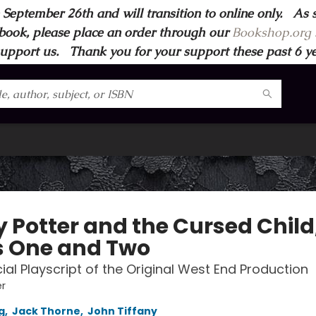
 September 26th and will transition to online only. As 
book, please place an order through our
Bookshop.org s
support us. Thank you for your support these past 6 year
y Potter and the Cursed Child
s One and Two
cial Playscript of the Original West End Production
er
g
,
Jack Thorne
,
John Tiffany