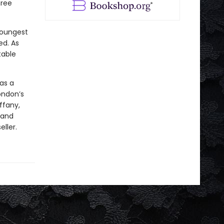
hree
 youngest
ed. As
table
 as a
ondon’s
ffany,
 and
ller.