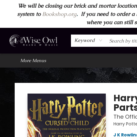
We will be closing our brick and mortar location
Home
Browse
Wise Owl Apparel
Gift Cards
Contact & Hours
FAQ's
More
system to
Bookshop.org
.
If you need to order a 
where you can still 
Keyword
More Menus
Wise Owl Books and Music
Harr
Part
The Offi
Harry Pott
J K Rowlin