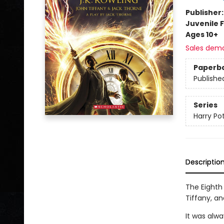
Publisher
Juvenile F
Ages 10+
Sales dem
Paperb
Publishe
Series
Harry Po
Descriptio
The Eighth 
Tiffany, an
It was alwa