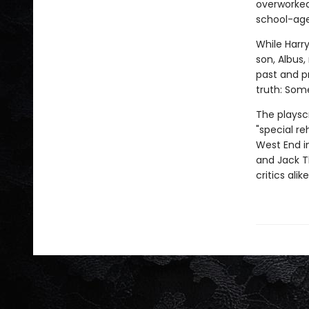
overworked
school-age
While Harry
son, Albus
past and p
truth: Som
The playsc
"special re
West End in
and Jack T
critics ali