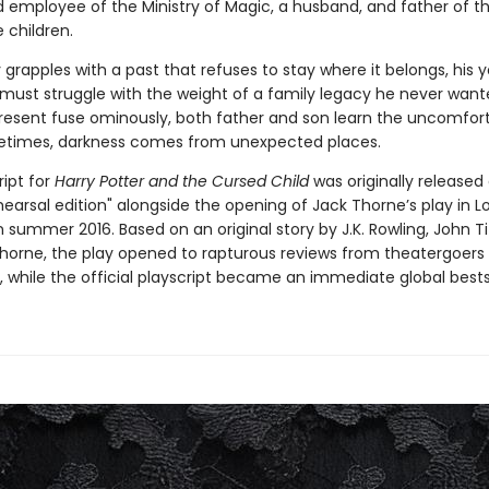
 employee of the Ministry of Magic, a husband, and father of t
 children.
 grapples with a past that refuses to stay where it belongs, his
, must struggle with the weight of a family legacy he never want
resent fuse ominously, both father and son learn the uncomfor
etimes, darkness comes from unexpected places.
ript for
Harry Potter and the Cursed Child
was originally released
hearsal edition" alongside the opening of Jack Thorne’s play in L
 summer 2016. Based on an original story by J.K. Rowling, John Ti
horne, the play opened to rapturous reviews from theatergoers
ke, while the official playscript became an immediate global bestse