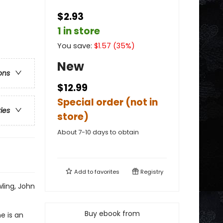
$2.93
1 in store
You save:
$
1.57
(
35
%)
New
ons
$12.99
Special order (not in
ries
store)
About 7-10 days to obtain
Add to
favorites
Registry
wling, John
Buy ebook from
e is an