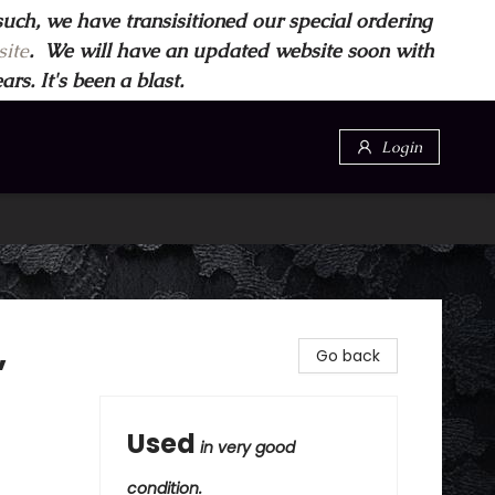
such, we have transisitioned our special ordering
ite
. We will have an updated website soon with
s. It's been a blast.
Login
,
Go back
Used
in very good
condition.