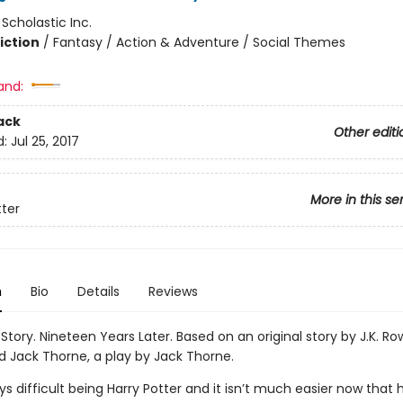
:
Scholastic Inc.
iction
/
Fantasy / Action & Adventure / Social Themes
and:
ack
Other editi
d:
Jul 25, 2017
More in this se
tter
n
Bio
Details
Reviews
Story. Nineteen Years Later. Based on an original story by J.K. Ro
d Jack Thorne, a play by Jack Thorne.
ys difficult being Harry Potter and it isn’t much easier now that h