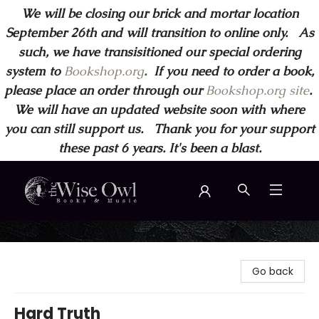
We will be closing our brick and mortar location
September 26th and will transition to online only. As
such, we have transisitioned our special ordering
system to
Bookshop.org
.
If you need to order a book,
please place an order through our
Bookshop.org site
.
We will have an updated website soon with where
you can still support us. Thank you for your support
these past 6 years. It's been a blast.
Wise Owl Books and Music
Go back
Hard Truth