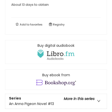
About 13 days to obtain
Add to
favorites
Registry
Buy digital audiobook
Buy ebook from
Series
More in this series
An Anna Pigeon Novel
#13