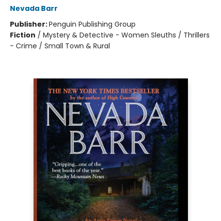
Nevada Barr
Publisher:
Penguin Publishing Group
Fiction
/
Mystery & Detective - Women Sleuths / Thrillers
- Crime / Small Town & Rural