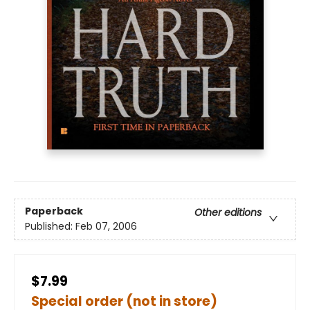
Paperback
Other editions
Published:
Feb 07, 2006
$7.99
Special order (not in store)