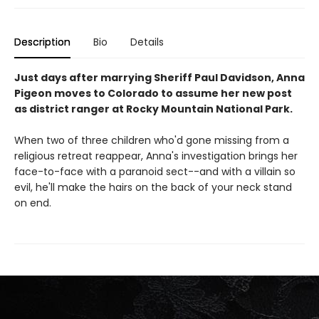
Description
Bio
Details
Just days after marrying Sheriff Paul Davidson, Anna
Pigeon moves to Colorado to assume her new post
as district ranger at Rocky Mountain National Park.
When two of three children who'd gone missing from a
religious retreat reappear, Anna's investigation brings her
face-to-face with a paranoid sect--and with a villain so
evil, he'll make the hairs on the back of your neck stand
on end.