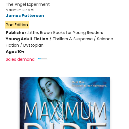
The Angel Experiment
Maximum Ride #1
James Patterson
2nd Edition
Publisher:
Little, Brown Books for Young Readers
Young Adult Fiction
/
Thrillers & Suspense / Science
Fiction / Dystopian
Ages 10+
Sales demand: