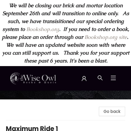
We will be closing our brick and mortar location
September 26th and will transition to online only. As
such, we have transisitioned our special ordering
system to
Bookshop.org
.
If you need to order a book,
please place an order through our
Bookshop.org site
.
We will have an updated website soon with where
you can still support us. Thank you for your support
these past 6 years. It's been a blast.
Wise Owl Books and Music
Go back
Maximum Ride 1