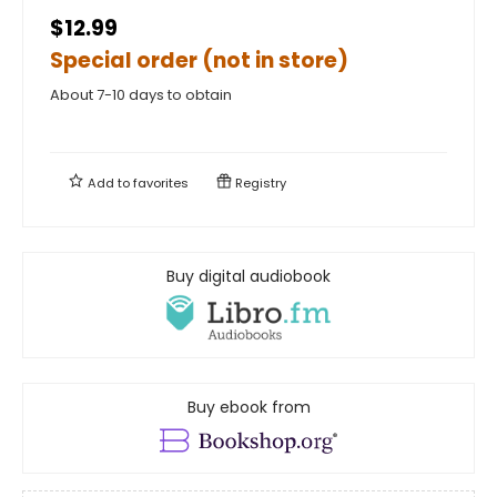
$12.99
Special order (not in store)
About 7-10 days to obtain
Add to
favorites
Registry
Buy digital audiobook
Buy ebook from