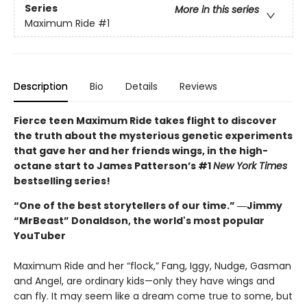
Series
More in this series
Maximum Ride
#1
Description
Bio
Details
Reviews
Fierce teen Maximum Ride takes flight to discover
the truth about the mysterious genetic experiments
that gave her and her friends wings, in the high-
octane start to James Patterson’s #1
New York Times
bestselling series!
“One of the best storytellers of our time.” ―Jimmy
“MrBeast” Donaldson, the world's most popular
YouTuber
Maximum Ride and her “flock,” Fang, Iggy, Nudge, Gasman
and Angel, are ordinary kids—only they have wings and
can fly. It may seem like a dream come true to some, but