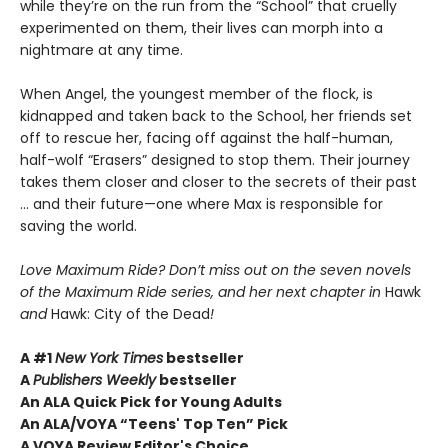
while they’re on the run from the “School” that cruelly
experimented on them, their lives can morph into a
nightmare at any time.
When Angel, the youngest member of the flock, is
kidnapped and taken back to the School, her friends set
off to rescue her, facing off against the half-human,
half-wolf “Erasers” designed to stop them. Their journey
takes them closer and closer to the secrets of their past
... and their future—one where Max is responsible for
saving the world.
Love Maximum Ride? Don’t miss out on the seven novels
of the Maximum Ride series, and her next chapter in
Hawk
and
Hawk: City of the Dead
!
A #1
New York Times
bestseller
A
Publishers Weekly
bestseller
An ALA Quick Pick for Young Adults
An ALA/VOYA “Teens' Top Ten” Pick
A VOYA Review Editor's Choice