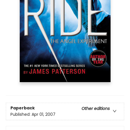
Paperback
Other editions
Published:
Apr 01, 2007