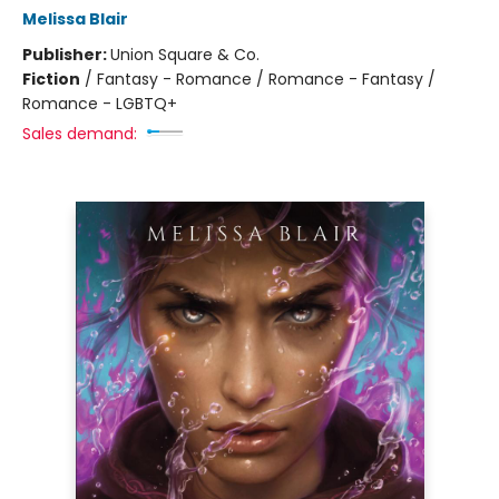
Melissa Blair
Publisher:
Union Square & Co.
Fiction
/
Fantasy - Romance / Romance - Fantasy /
Romance - LGBTQ+
Sales demand: