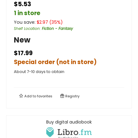
$5.53
1 in store
You save:
$
2.97
(
35
%)
Shelf Location
:
Fiction - Fantasy
New
$17.99
Special order (not in store)
About 7-10 days to obtain
Add to
favorites
Registry
Buy digital audiobook