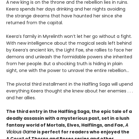
A new king is on the throne and the rebellion lies in ruins.
Keera spends her days drinking and her nights avoiding
the strange dreams that have haunted her since she
returned from the capital.
Keera’s family in Myrelinth won’t let her go without a fight.
With new intelligence about the magical seals left behind
by Keera’s ancient kin, the Light Fae, she rallies to face her
demons and unleash the formidable powers she inherited
from her people. But a shocking truth is hiding in plain
sight, one with the power to unravel the entire rebellion...
The pivotal third installment in the Halfling Saga will upend
everything Keera thought she knew about her enemies . . .
and her allies.
The third entry in the Halfling Saga, the epic tale of a
deadly assassin with a mysterious past, set in a lush
fantasy world of Mortals, Elves, Halflings, and Fae,
A
Vicious Game
is perfect for readers who enjoyed the
A Court of Thorns and Roses series and other