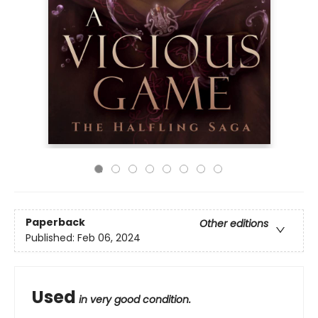
Paperback
Other editions
Published:
Feb 06, 2024
Used
in very good condition.