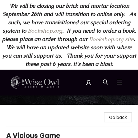
We will be closing our brick and mortar location
September 26th and will transition to online only. As
such, we have transisitioned our special ordering
system to
Bookshop.org
.
If you need to order a book,
please place an order through our
Bookshop.org site
.
We will have an updated website soon with where
you can still support us. Thank you for your support
these past 6 years. It's been a blast.
Wise Owl Books and Music
Go back
A Vicious Game