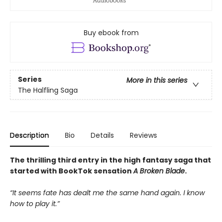
Buy ebook from
Series
More in this series
The Halfling Saga
Description
Bio
Details
Reviews
The thrilling third entry in the high fantasy saga that
started with BookTok sensation
A Broken Blade
.
“It seems fate has dealt me the same hand again. I know
how to play it.”