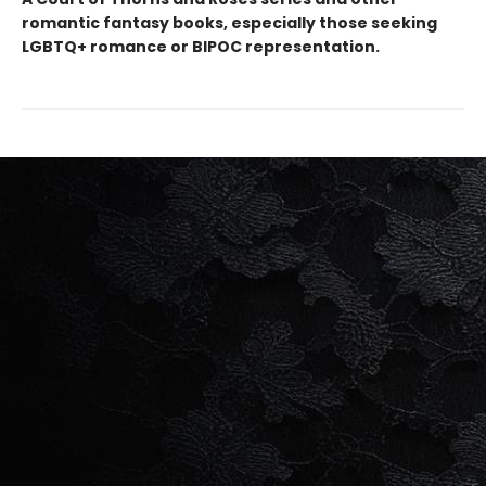
romantic fantasy books, especially those seeking
LGBTQ+ romance or BIPOC representation.