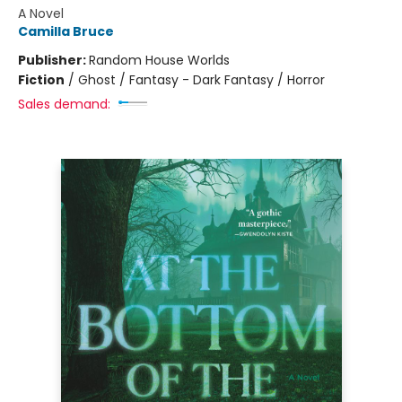
A Novel
Camilla Bruce
Publisher:
Random House Worlds
Fiction
/
Ghost / Fantasy - Dark Fantasy / Horror
Sales demand: