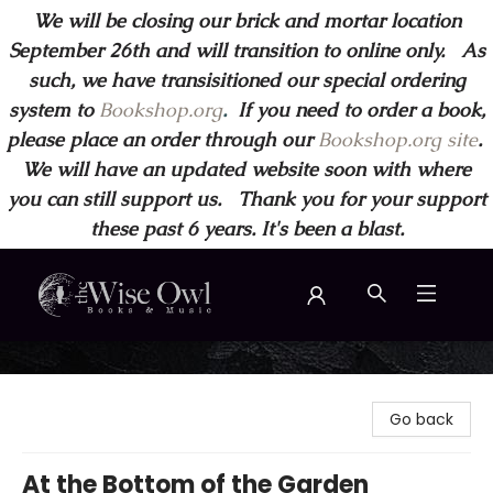
We will be closing our brick and mortar location
September 26th and will transition to online only. As
such, we have transisitioned our special ordering
system to
Bookshop.org
.
If you need to order a book,
please place an order through our
Bookshop.org site
.
We will have an updated website soon with where
you can still support us. Thank you for your support
these past 6 years. It's been a blast.
Wise Owl Books and Music
Go back
At the Bottom of the Garden