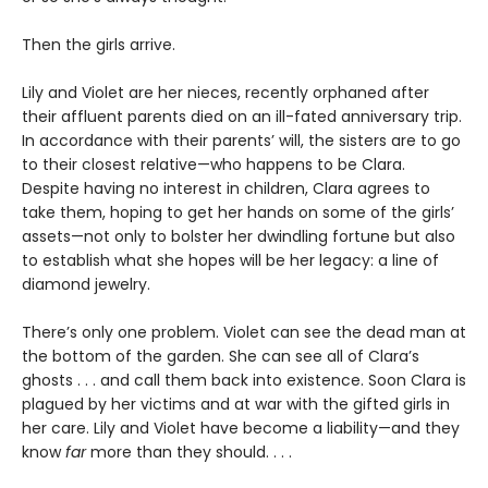
Then the girls arrive.
Lily and Violet are her nieces, recently orphaned after
their affluent parents died on an ill-fated anniversary trip.
In accordance with their parents’ will, the sisters are to go
to their closest relative—who happens to be Clara.
Despite having no interest in children, Clara agrees to
take them, hoping to get her hands on some of the girls’
assets—not only to bolster her dwindling fortune but also
to establish what she hopes will be her legacy: a line of
diamond jewelry.
There’s only one problem. Violet can see the dead man at
the bottom of the garden. She can see all of Clara’s
ghosts . . . and call them back into existence. Soon Clara is
plagued by her victims and at war with the gifted girls in
her care. Lily and Violet have become a liability—and they
know
far
more than they should. . . .