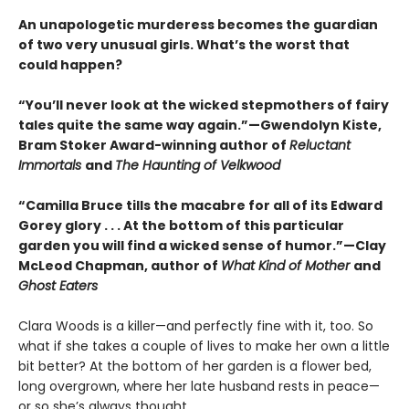
An unapologetic murderess becomes the guardian
of two very unusual girls. What’s the worst that
could happen?
“You’ll never look at the wicked stepmothers of fairy
tales quite the same way again.”—Gwendolyn Kiste,
Bram Stoker Award-winning author of
Reluctant
Immortals
and
The Haunting of Velkwood
“Camilla Bruce tills the macabre for all of its Edward
Gorey glory . . . At the bottom of this particular
garden you will find a wicked sense of humor.”—Clay
McLeod Chapman, author of
What Kind of Mother
and
Ghost Eaters
Clara Woods is a killer—and perfectly fine with it, too. So
what if she takes a couple of lives to make her own a little
bit better? At the bottom of her garden is a flower bed,
long overgrown, where her late husband rests in peace—
or so she’s always thought.