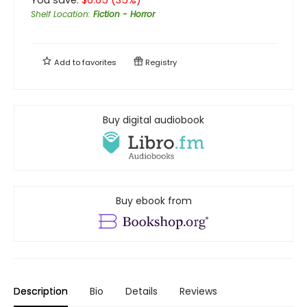
Shelf Location
:
Fiction - Horror
Add to
favorites
Registry
Buy digital audiobook
Buy ebook from
Description
Bio
Details
Reviews