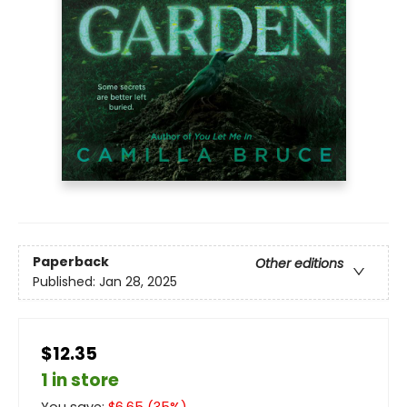
Paperback
Other editions
Published:
Jan 28, 2025
$12.35
1 in store
You save:
$
6.65
(
35
%)