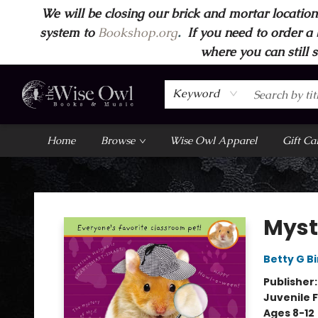
We will be closing our brick and mortar location
system to
Bookshop.org
.
If you need to order a 
where you can still 
Keyword
Home
Browse
Wise Owl Apparel
Gift Ca
Wise Owl Books and Music
Myst
Betty G B
Publisher
Juvenile F
Ages 8-12