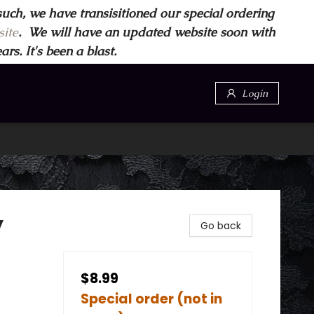
such, we have transisitioned our special ordering
ite
. We will have an updated website soon with
s. It's been a blast.
Login
y
Go back
$8.99
Special order (not in