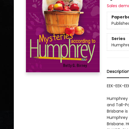
Sales dem
Paperb
Publishe
Series
Humphr
Descriptio
EEK-EEK-EEK
Humphrey h
and Tall-Pa
Brisbane i
Humphrey wh
Brisbane. 