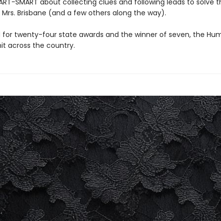
T-SMART about collecting clues and following leads to solve t
 Mrs. Brisbane (and a few others along the way).
for twenty-four state awards and the winner of seven, the Hu
 hit across the country.