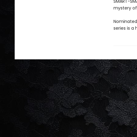
SMART-SMAR
mystery of
Nominated 
series is a