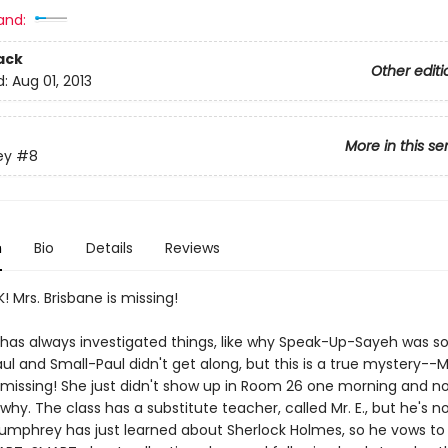
and:
ack
Other editi
d:
Aug 01, 2013
More in this se
ey
#8
n
Bio
Details
Reviews
! Mrs. Brisbane is missing!
as always investigated things, like why Speak-Up-Sayeh was so
ul and Small-Paul didn't get along, but this is a true mystery--M
s missing! She just didn't show up in Room 26 one morning and no
y. The class has a substitute teacher, called Mr. E., but he's no
Humphrey has just learned about Sherlock Holmes, so he vows to 