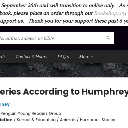
 September 26th and will transition to online only. As 
book, please place an order through our
Bookshop.org s
support us. Thank you for your support these past 6 year
rds
Contact & Hours
FAQ's
More
eries According to Humphre
irney
:
Penguin Young Readers Group
iction
/
School & Education / Animals / Humorous Stories