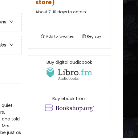
store)
About 7-10 days to obtain
ons
Add to
favorites
Registry
ries
Buy digital audiobook
Buy ebook from
 quiet
rs.
 one told
 Mrs.
be just as