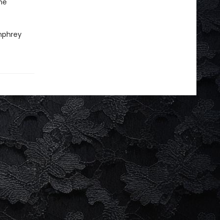
he
mphrey