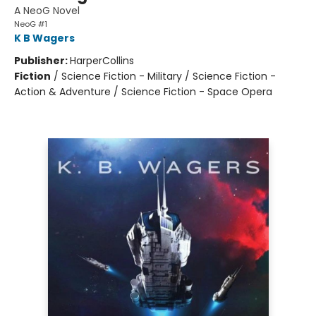
A NeoG Novel
NeoG #1
K B Wagers
Publisher:
HarperCollins
Fiction
/
Science Fiction - Military / Science Fiction -
Action & Adventure / Science Fiction - Space Opera