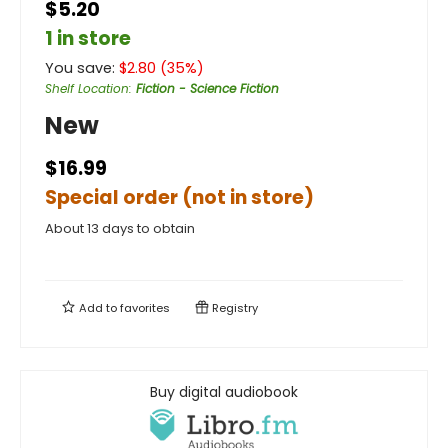
$5.20
1 in store
You save:
$
2.80
(
35
%)
Shelf Location
:
Fiction - Science Fiction
New
$16.99
Special order (not in store)
About 13 days to obtain
Add to
favorites
Registry
Buy digital audiobook