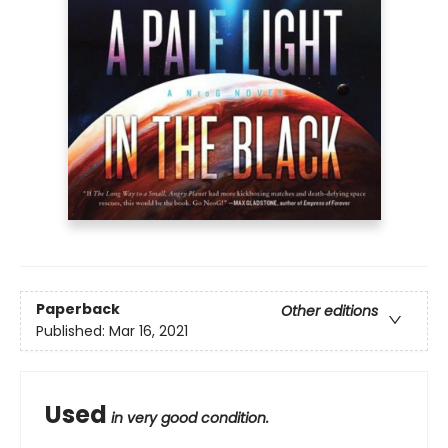
Paperback
Other editions
Published:
Mar 16, 2021
Used
in very good condition.