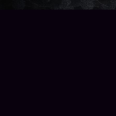
Find us at
Wise Owl Books and Music