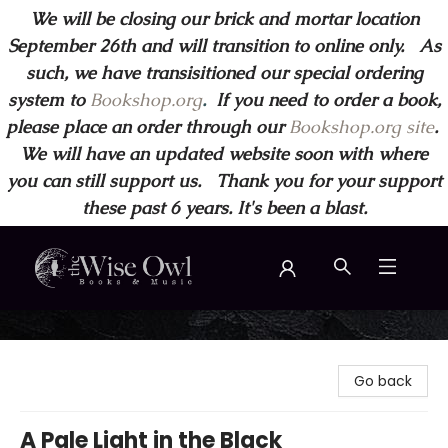
We will be closing our brick and mortar location
September 26th and will transition to online only. As
such, we have transisitioned our special ordering
system to
Bookshop.org
.
If you need to order a book,
please place an order through our
Bookshop.org site
.
We will have an updated website soon with where
you can still support us. Thank you for your support
these past 6 years. It's been a blast.
Wise Owl Books and Music
Go back
A Pale Light in the Black