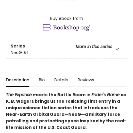
Buy ebook from
Series
More in this series
NeoG
#1
Description
Bio
Details
Reviews
The Expanse
meets the Battle Room in
Ender's Game
as
K. B. Wagers brings us the
rollicking first entry in a
unique science fiction series that introduces the
Near-Earth Orbital Guard—NeoG—a military force
patrolling and protecting space inspired by the real-
life mission of the U.S. Coast Guard.