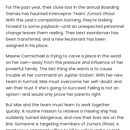
For the past year, their close loss in the annual Boarding
Games has haunted Interceptor Team:
Zuma’s Ghost
.
With this year’s competition looming, they’re looking
forward to some payback—until an unexpected personnel
change leaves them reeling. Their best swordsman has
been transferred, and a new lieutenant has been
assigned in his place.
Maxine Carmichael is trying to carve a place in the world
on her own—away from the pressure and influence of her
powerful family. The last thing she wants is to cause
trouble at her command on Jupiter Station. With her new
team in turmoil, Max must overcome her self-doubt and
win their trust if she’s going to succeed. Failing is not an
option—and would only prove her parents right.
But Max and the team must learn to work together
quickly. A routine mission to retrieve a missing ship has
suddenly turned dangerous, and now their lives are on the
line. Someone is targeting members of
Zuma’s Ghost
, a