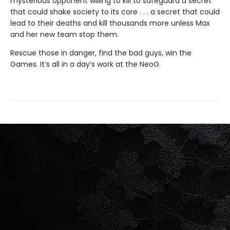
mysterious opponent willing to kill to safeguard a secret
that could shake society to its core . . . a secret that could
lead to their deaths and kill thousands more unless Max
and her new team stop them.
Rescue those in danger, find the bad guys, win the
Games. It’s all in a day’s work at the NeoG.