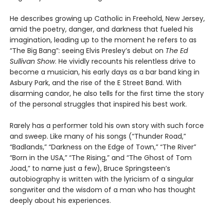
He describes growing up Catholic in Freehold, New Jersey,
amid the poetry, danger, and darkness that fueled his
imagination, leading up to the moment he refers to as
“The Big Bang”: seeing Elvis Presley’s debut on
The Ed
Sullivan Show
. He vividly recounts his relentless drive to
become a musician, his early days as a bar band king in
Asbury Park, and the rise of the E Street Band. With
disarming candor, he also tells for the first time the story
of the personal struggles that inspired his best work.
Rarely has a performer told his own story with such force
and sweep. Like many of his songs (“Thunder Road,”
“Badlands,” “Darkness on the Edge of Town,” “The River”
“Born in the USA,” “The Rising,” and “The Ghost of Tom
Joad,” to name just a few), Bruce Springsteen’s
autobiography is written with the lyricism of a singular
songwriter and the wisdom of a man who has thought
deeply about his experiences.