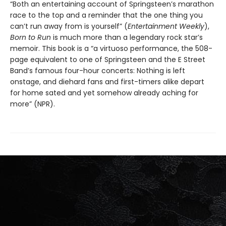
“Both an entertaining account of Springsteen’s marathon
race to the top and a reminder that the one thing you
can’t run away from is yourself” (
Entertainment Weekly
),
Born to Run
is much more than a legendary rock star’s
memoir. This book is a “a virtuoso performance, the 508-
page equivalent to one of Springsteen and the E Street
Band’s famous four-hour concerts: Nothing is left
onstage, and diehard fans and first-timers alike depart
for home sated and yet somehow already aching for
more” (NPR).