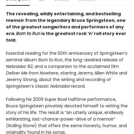
The revealing, wildly entertaining, and bestselling
memoir from the legendary Bruce Springsteen, one
of the greatest songwriters and performers of any
era.
Born to Run
is the greatest rock ‘n’ roll story ever
told.
Essential reading for the 50th anniversary of Springsteen’s
seminal album
Born to Run
, the long-awaited release of
Nebraska ’82
, and a companion to the acclaimed film
Deliver Me from Nowhere
, starring Jeremy Allen White and
Jeremy Strong, about the writing and recording of
Springsteen’s classic
Nebraska
record.
Following his 2009 Super Bowl halftime performance,
Bruce Springsteen privately devoted himself to writing the
story of his life. The result is “an utterly unique, endlessly
exhilarating, last-chance-power-drive of a memoir”
(
Rolling Stone
) that offers the same honesty, humor, and
originality found in his songs.