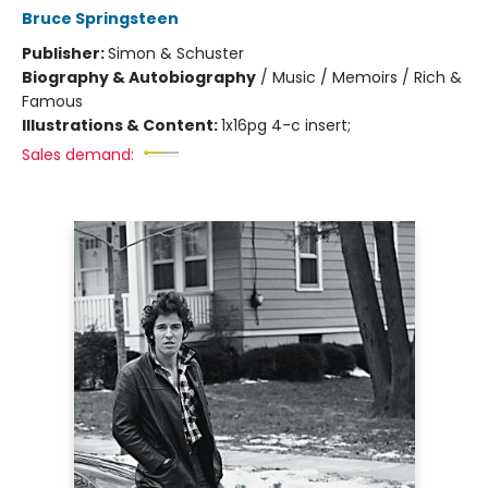
Bruce Springsteen
Publisher:
Simon & Schuster
Biography & Autobiography
/
Music / Memoirs / Rich &
Famous
Illustrations & Content:
1x16pg 4-c insert;
Sales demand: