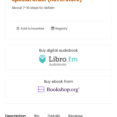
About 7-10 days to obtain
Add to
favorites
Registry
Buy digital audiobook
Buy ebook from
Description
Bio
Details
Reviews