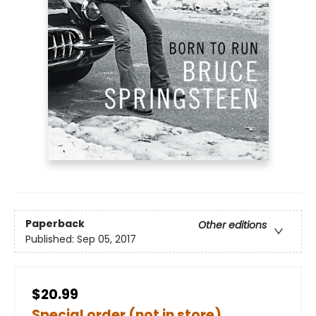
Paperback
Other editions
Published:
Sep 05, 2017
$20.99
Special order (not in store)