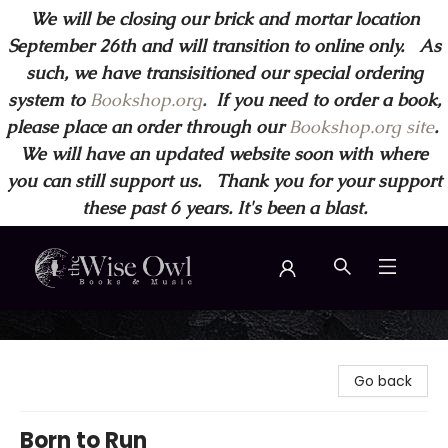
We will be closing our brick and mortar location
September 26th and will transition to online only. As
such, we have transisitioned our special ordering
system to
Bookshop.org
.
If you need to order a book,
please place an order through our
Bookshop.org site
.
We will have an updated website soon with where
you can still support us. Thank you for your support
these past 6 years. It's been a blast.
Wise Owl Books and Music
Go back
Born to Run