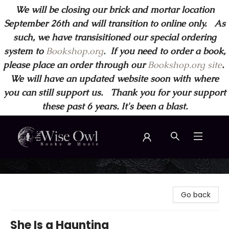
We will be closing our brick and mortar location
September 26th and will transition to online only. As
such, we have transisitioned our special ordering
system to
Bookshop.org
.
If you need to order a book,
please place an order through our
Bookshop.org site
.
We will have an updated website soon with where
you can still support us. Thank you for your support
these past 6 years. It's been a blast.
Wise Owl Books and Music
Go back
She Is a Haunting