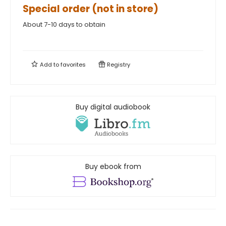
Special order (not in store)
About 7-10 days to obtain
Add to
favorites
Registry
Buy digital audiobook
Buy ebook from