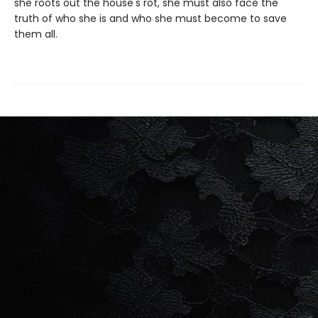
she roots out the house's rot, she must also face the
truth of who she is and who she must become to save
them all.