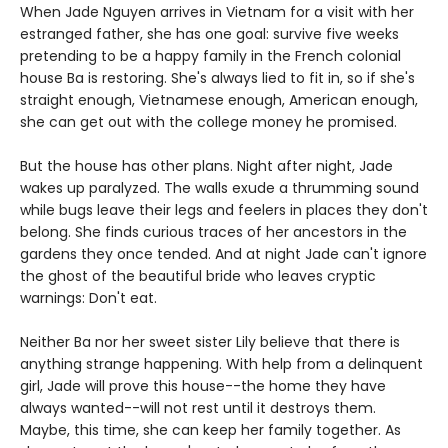
When Jade Nguyen arrives in Vietnam for a visit with her
estranged father, she has one goal: survive five weeks
pretending to be a happy family in the French colonial
house Ba is restoring. She's always lied to fit in, so if she's
straight enough, Vietnamese enough, American enough,
she can get out with the college money he promised.
But the house has other plans. Night after night, Jade
wakes up paralyzed. The walls exude a thrumming sound
while bugs leave their legs and feelers in places they don't
belong. She finds curious traces of her ancestors in the
gardens they once tended. And at night Jade can't ignore
the ghost of the beautiful bride who leaves cryptic
warnings: Don't eat.
Neither Ba nor her sweet sister Lily believe that there is
anything strange happening. With help from a delinquent
girl, Jade will prove this house--the home they have
always wanted--will not rest until it destroys them.
Maybe, this time, she can keep her family together. As