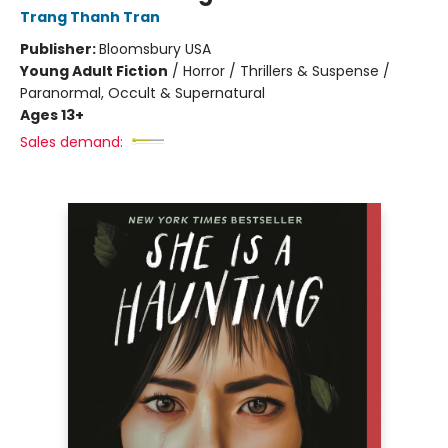
Trang Thanh Tran
Publisher:
Bloomsbury USA
Young Adult Fiction
/
Horror / Thrillers & Suspense /
Paranormal, Occult & Supernatural
Ages 13+
Sales demand: