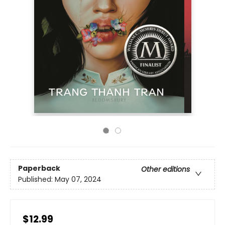
Paperback
Other editions
Published:
May 07, 2024
$12.99