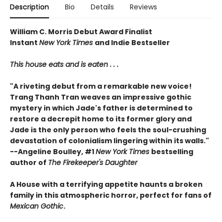
Description
Bio
Details
Reviews
William C. Morris Debut Award Finalist
Instant
New York Times
and Indie Bestseller
This house eats and is eaten . . .
"A riveting debut from a remarkable new voice!
Trang Thanh Tran weaves an impressive gothic
mystery in which Jade's father is determined to
restore a decrepit home to its former glory and
Jade is the only person who feels the soul-crushing
devastation of colonialism lingering within its walls."
--Angeline Boulley, #1
New York Times
bestselling
author of
The Firekeeper's Daughter
A House with a terrifying appetite haunts a broken
family in this atmospheric horror, perfect for fans of
Mexican Gothic
.