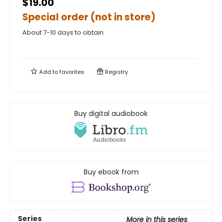
$19.00
Special order (not in store)
About 7-10 days to obtain
Add to
favorites
Registry
Buy digital audiobook
Buy ebook from
Series
More in this series