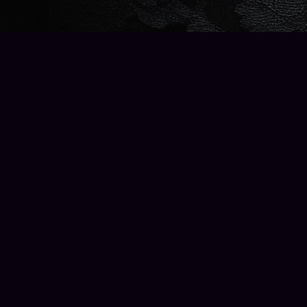
Find us at
Wise Owl Books and Music