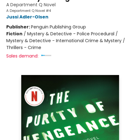
A Department Q Novel
A Department Q Novel #4
Jussi Adler-Olsen
Publisher:
Penguin Publishing Group
Fiction
/
Mystery & Detective - Police Procedural /
Mystery & Detective - International Crime & Mystery /
Thrillers - Crime
Sales demand: