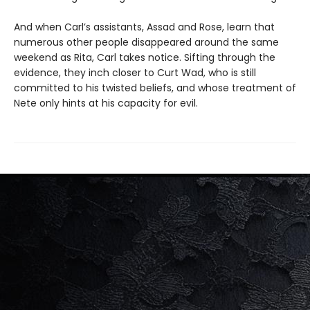
And when Carl’s assistants, Assad and Rose, learn that
numerous other people disappeared around the same
weekend as Rita, Carl takes notice. Sifting through the
evidence, they inch closer to Curt Wad, who is still
committed to his twisted beliefs, and whose treatment of
Nete only hints at his capacity for evil.