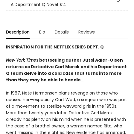
A Department Q Novel
#4
Description
Bio
Details
Reviews
INSPIRATION FOR THE NETFLIX SERIES DEPT. Q
New York Times
bestselling author Jussi Adler-Olsen
returns as Detective Carl Mørck and his Department
Q team delve into a cold case that turns into more
than they may be able to handle...
In 1987, Nete Hermansen plans revenge on those who
abused her—especially Curt Wad, a surgeon who was part
of a movement to sterilize wayward girls in the 1950s.
More than twenty years later, Detective Carl Mørck
already has plenty on his mind when he is presented with
the case of a brothel owner, a woman named Rita, who
went missing in the eighties: New evidence has emerged.