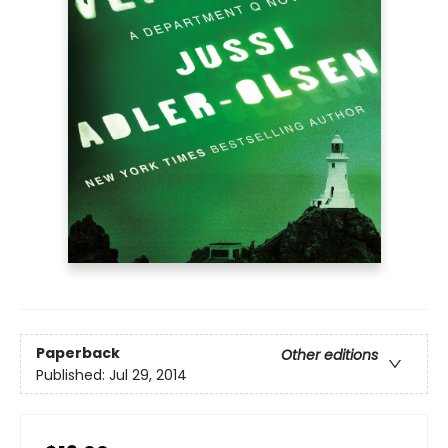
Paperback
Other editions
Published:
Jul 29, 2014