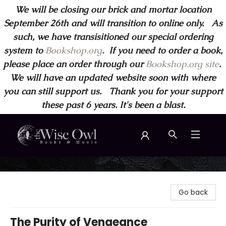
We will be closing our brick and mortar location
September 26th and will transition to online only. As
such, we have transisitioned our special ordering
system to
Bookshop.org
.
If you need to order a book,
please place an order through our
Bookshop.org site
.
We will have an updated website soon with where
you can still support us. Thank you for your support
these past 6 years. It's been a blast.
Wise Owl Books and Music
Go back
The Purity of Vengeance