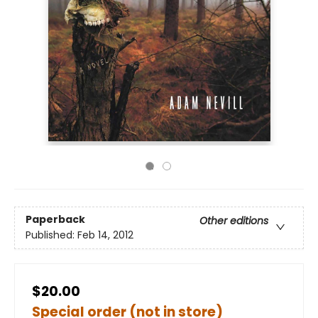
Paperback
Other editions
Published:
Feb 14, 2012
$20.00
Special order (not in store)