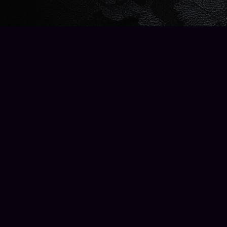
Find us at