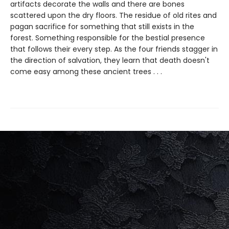
artifacts decorate the walls and there are bones
scattered upon the dry floors. The residue of old rites and
pagan sacrifice for something that still exists in the
forest. Something responsible for the bestial presence
that follows their every step. As the four friends stagger in
the direction of salvation, they learn that death doesn't
come easy among these ancient trees . . .