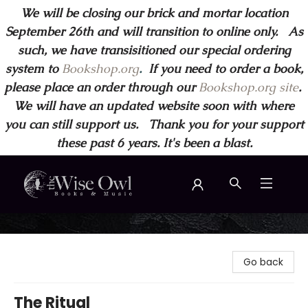
We will be closing our brick and mortar location
September 26th and will transition to online only. As
such, we have transisitioned our special ordering
system to
Bookshop.org
.
If you need to order a book,
please place an order through our
Bookshop.org site
.
We will have an updated website soon with where
you can still support us. Thank you for your support
these past 6 years. It's been a blast.
Wise Owl Books and Music
Go back
The Ritual