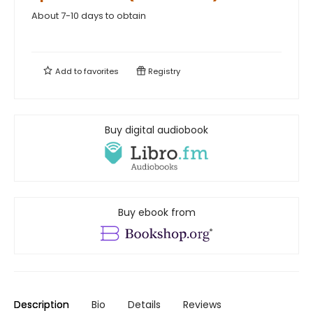
About 7-10 days to obtain
Add to
favorites
Registry
Buy digital audiobook
Buy ebook from
Description
Bio
Details
Reviews