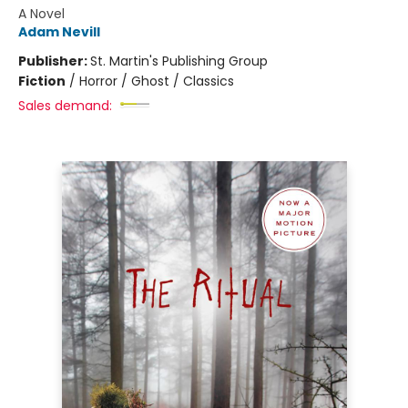
A Novel
Adam Nevill
Publisher:
St. Martin's Publishing Group
Fiction
/
Horror / Ghost / Classics
Sales demand: