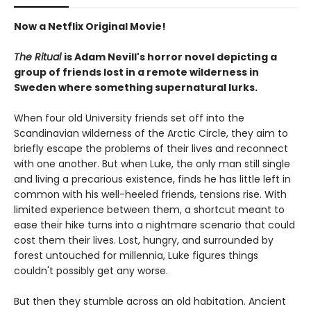
Now a Netflix Original Movie!
The Ritual
is Adam Nevill's horror novel depicting a
group of friends lost in a remote wilderness in
Sweden where something supernatural lurks.
When four old University friends set off into the
Scandinavian wilderness of the Arctic Circle, they aim to
briefly escape the problems of their lives and reconnect
with one another. But when Luke, the only man still single
and living a precarious existence, finds he has little left in
common with his well-heeled friends, tensions rise. With
limited experience between them, a shortcut meant to
ease their hike turns into a nightmare scenario that could
cost them their lives. Lost, hungry, and surrounded by
forest untouched for millennia, Luke figures things
couldn't possibly get any worse.
But then they stumble across an old habitation. Ancient