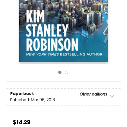
Paperback
Other editions
Published:
Mar 06, 2018
$14.29