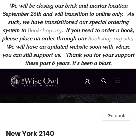
We will be closing our brick and mortar location
September 26th and will transition to online only. As
such, we have transisitioned our special ordering
system to
Bookshop.org
.
If you need to order a book,
please place an order through our
Bookshop.org site
.
We will have an updated website soon with where
you can still support us. Thank you for your support
these past 6 years. It's been a blast.
Wise Owl Books and Music
Go back
New York 2140