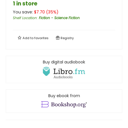
1 in store
You save:
$
7.70
(
35
%)
Shelf Location
:
Fiction - Science Fiction
Add to
favorites
Registry
Buy digital audiobook
Buy ebook from