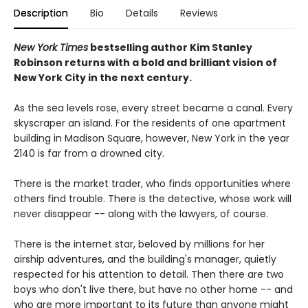
Description
Bio
Details
Reviews
New York Times
bestselling author Kim Stanley
Robinson returns with a bold and brilliant vision of
New York City in the next century.
As the sea levels rose, every street became a canal. Every
skyscraper an island. For the residents of one apartment
building in Madison Square, however, New York in the year
2140 is far from a drowned city.
There is the market trader, who finds opportunities where
others find trouble. There is the detective, whose work will
never disappear -- along with the lawyers, of course.
There is the internet star, beloved by millions for her
airship adventures, and the building's manager, quietly
respected for his attention to detail. Then there are two
boys who don't live there, but have no other home -- and
who are more important to its future than anyone might