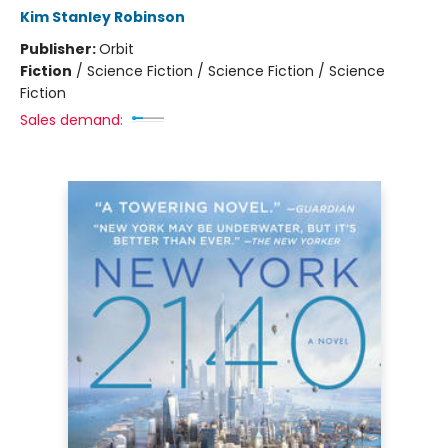
Kim Stanley Robinson
Publisher:
Orbit
Fiction
/
Science Fiction / Science Fiction / Science
Fiction
Sales demand: