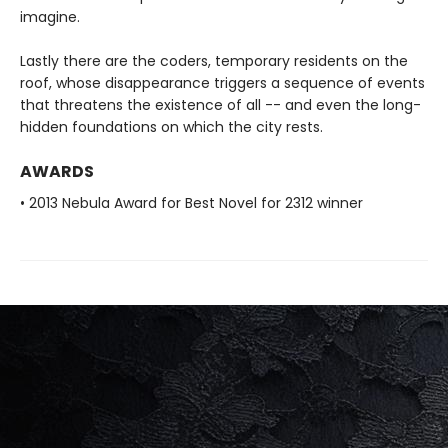
imagine.
Lastly there are the coders, temporary residents on the
roof, whose disappearance triggers a sequence of events
that threatens the existence of all -- and even the long-
hidden foundations on which the city rests.
AWARDS
• 2013 Nebula Award for Best Novel for 2312 winner