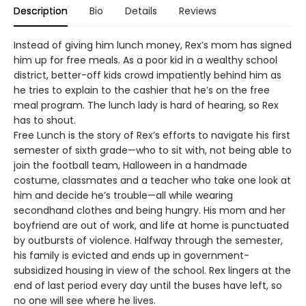
Description
Bio
Details
Reviews
Instead of giving him lunch money, Rex’s mom has signed
him up for free meals. As a poor kid in a wealthy school
district, better-off kids crowd impatiently behind him as
he tries to explain to the cashier that he’s on the free
meal program. The lunch lady is hard of hearing, so Rex
has to shout.
Free Lunch is the story of Rex’s efforts to navigate his first
semester of sixth grade—who to sit with, not being able to
join the football team, Halloween in a handmade
costume, classmates and a teacher who take one look at
him and decide he’s trouble—all while wearing
secondhand clothes and being hungry. His mom and her
boyfriend are out of work, and life at home is punctuated
by outbursts of violence. Halfway through the semester,
his family is evicted and ends up in government-
subsidized housing in view of the school. Rex lingers at the
end of last period every day until the buses have left, so
no one will see where he lives.