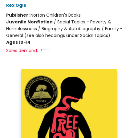
Rex Ogle
Publisher:
Norton Children's Books
Juvenile Nonfiction
/
Social Topics - Poverty &
Homelessness / Biography & Autobiography / Family -
General (see also headings under Social Topics)
Ages 10-14
Sales demand: