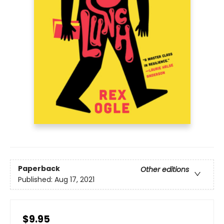
Paperback
Other editions
Published:
Aug 17, 2021
$9.95