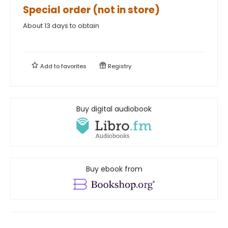
Special order (not in store)
About 13 days to obtain
Add to
favorites
Registry
Buy digital audiobook
Buy ebook from