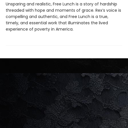
Unsparing and realistic, Free Lunch is a story of hardship
threaded with hope and moments of grace. Rex’s voice is
compelling and authentic, and Free Lunch is a true,
timely, and essential work that illuminates the lived
experience of poverty in America.