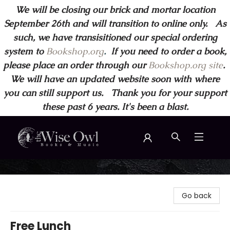
We will be closing our brick and mortar location
September 26th and will transition to online only. As
such, we have transisitioned our special ordering
system to
Bookshop.org
.
If you need to order a book,
please place an order through our
Bookshop.org site
.
We will have an updated website soon with where
you can still support us. Thank you for your support
these past 6 years. It's been a blast.
Wise Owl Books and Music
Go back
Free Lunch