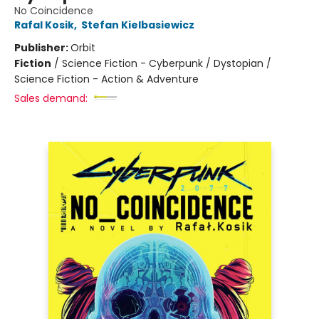
No Coincidence
Rafal Kosik
,
Stefan Kielbasiewicz
Publisher:
Orbit
Fiction
/
Science Fiction - Cyberpunk / Dystopian /
Science Fiction - Action & Adventure
Sales demand: