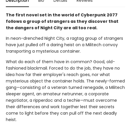
Description
Bio
Details
Reviews
The first novel set in the world of Cyberpunk 2077
follows a group of strangers as they discover that
the dangers of Night City are all too real.
In neon-drenched Night City, a ragtag group of strangers
have just pulled off a daring heist on a Militech convoy
transporting a mysterious container.
What do each of them have in common? Good, old-
fashioned blackmail. Forced to do the job, they have no
idea how far their employer's reach goes, nor what
mysterious object the container holds. The newly-formed
gang—consisting of a veteran turned renegade, a Militech
sleeper agent, an amateur netrunner, a corporate
negotiator, a ripperdoc and a techie—must overcome
their differences and work together lest their secrets
come to light before they can pull off the next deadly
heist.