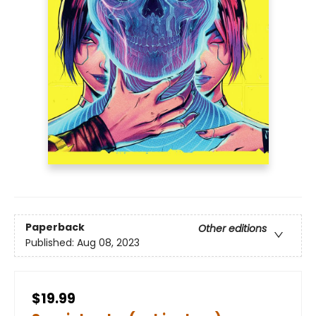
Paperback
Other editions
Published:
Aug 08, 2023
$19.99