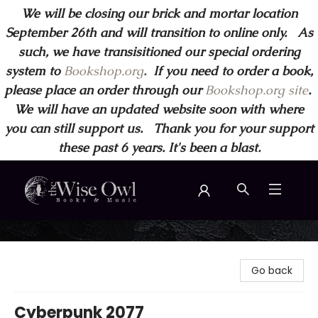
We will be closing our brick and mortar location
September 26th and will transition to online only. As
such, we have transisitioned our special ordering
system to
Bookshop.org
.
If you need to order a book,
please place an order through our
Bookshop.org site
.
We will have an updated website soon with where
you can still support us. Thank you for your support
these past 6 years. It's been a blast.
Wise Owl Books and Music
Go back
Cyberpunk 2077