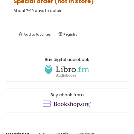
Special order (not in store)
About 7-10 days to obtain
Add to
favorites
Registry
Buy digital audiobook
Buy ebook from