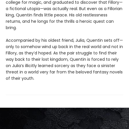
college for magic, and graduated to discover that Fillory—
a fictional utopia—was actually real. But even as a Fillorian
king, Quentin finds little peace. His old restlessness
returns, and he longs for the thrills a heroic quest can
bring.
Accompanied by his oldest friend, Julia, Quentin sets off—
only to somehow wind up back in the real world and not in
Fillory, as they’d hoped. As the pair struggle to find their
way back to their lost kingdom, Quentin is forced to rely
on Julia’s illicitly learned sorcery as they face a sinister
threat in a world very far from the beloved fantasy novels
of their youth.