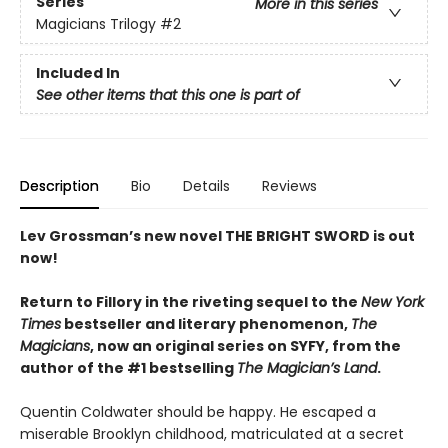
Series
More in this series
Magicians Trilogy
#2
Included In
See other items that this one is part of
Description
Bio
Details
Reviews
Lev Grossman’s new novel THE BRIGHT SWORD is out
now!
Return to Fillory in the riveting sequel to the
New York
Times
bestseller and literary phenomenon,
The
Magicians
,
now an original series on SYFY,
from the
author of the #1 bestselling
The Magician’s Land
.
Quentin Coldwater should be happy. He escaped a
miserable Brooklyn childhood, matriculated at a secret