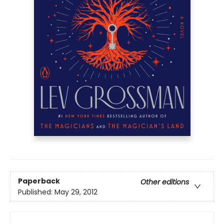
Paperback
Other editions
Published:
May 29, 2012