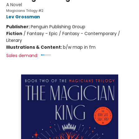
A Novel
Magicians Trilogy #2
Lev Grossman
Publisher:
Penguin Publishing Group
Fiction
/
Fantasy - Epic / Fantasy - Contemporary /
Literary
Illustrations & Content:
b/w map in fm
Sales demand: