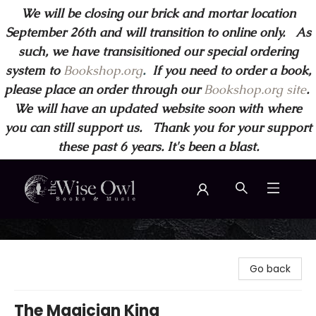
We will be closing our brick and mortar location
September 26th and will transition to online only. As
such, we have transisitioned our special ordering
system to
Bookshop.org
.
If you need to order a book,
please place an order through our
Bookshop.org site
.
We will have an updated website soon with where
you can still support us. Thank you for your support
these past 6 years. It's been a blast.
Wise Owl Books and Music
Go back
The Magician King