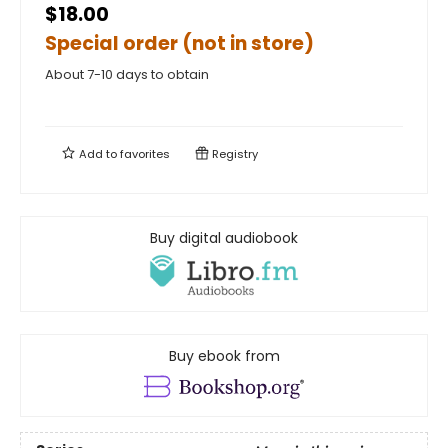
$18.00
Special order (not in store)
About 7-10 days to obtain
Add to
favorites
Registry
Buy digital audiobook
Buy ebook from