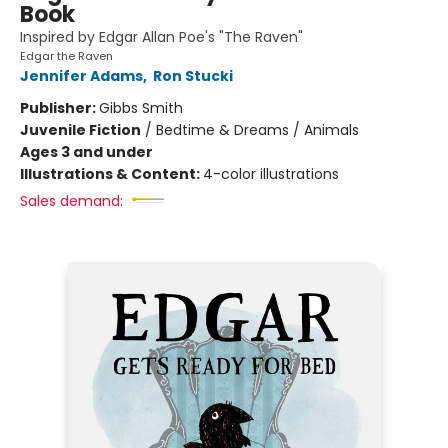
Book
Inspired by Edgar Allan Poe's "The Raven"
Edgar the Raven
Jennifer Adams
,
Ron Stucki
Publisher:
Gibbs Smith
Juvenile Fiction
/
Bedtime & Dreams / Animals
Ages 3 and under
Illustrations & Content:
4-color illustrations
Sales demand: