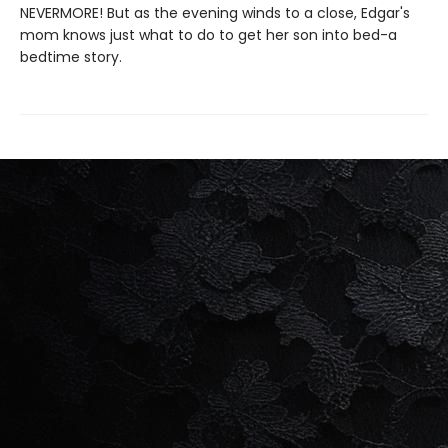
NEVERMORE! But as the evening winds to a close, Edgar's
mom knows just what to do to get her son into bed-a
bedtime story.