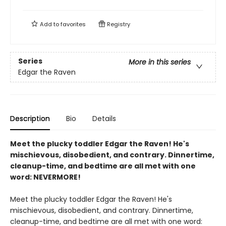
Add to
favorites
Registry
Series
More in this series
Edgar the Raven
Description
Bio
Details
Meet the plucky toddler Edgar the Raven! He's
mischievous, disobedient, and contrary. Dinnertime,
cleanup-time, and bedtime are all met with one
word: NEVERMORE!
Meet the plucky toddler Edgar the Raven! He's
mischievous, disobedient, and contrary. Dinnertime,
cleanup-time, and bedtime are all met with one word: