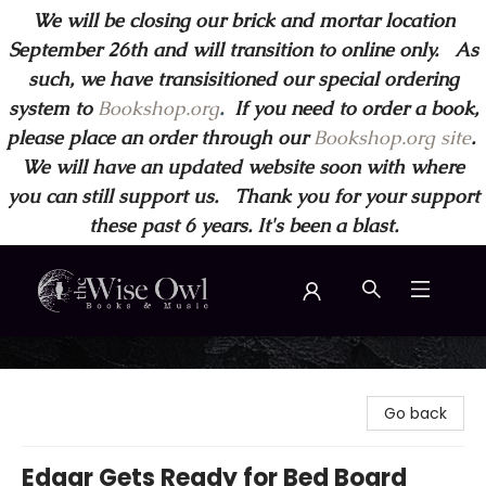
We will be closing our brick and mortar location
September 26th and will transition to online only. As
such, we have transisitioned our special ordering
system to
Bookshop.org
.
If you need to order a book,
please place an order through our
Bookshop.org site
.
We will have an updated website soon with where
you can still support us. Thank you for your support
these past 6 years. It's been a blast.
Wise Owl Books and Music
Go back
Edgar Gets Ready for Bed Board