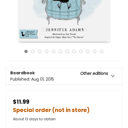
Boardbook
Other editions
Published:
Aug 01, 2015
$11.99
Special order (not in store)
About 13 days to obtain