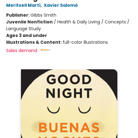
Meritxell Martí
,
Xavier Salomó
Publisher:
Gibbs Smith
Juvenile Nonfiction
/
Health & Daily Living / Concepts /
Language Study
Ages 3 and under
Illustrations & Content:
full-color illustrations
Sales demand: