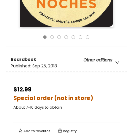
Boardbook
Other editions
Published:
Sep 25, 2018
$12.99
Special order (not in store)
About 7-10 days to obtain
Add to
favorites
Registry