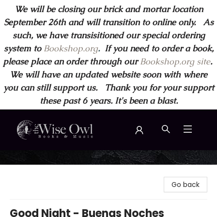
We will be closing our brick and mortar location
September 26th and will transition to online only. As
such, we have transisitioned our special ordering
system to
Bookshop.org
.
If you need to order a book,
please place an order through our
Bookshop.org site
.
We will have an updated website soon with where
you can still support us. Thank you for your support
these past 6 years. It's been a blast.
Wise Owl Books and Music
Go back
Good Night - Buenas Noches