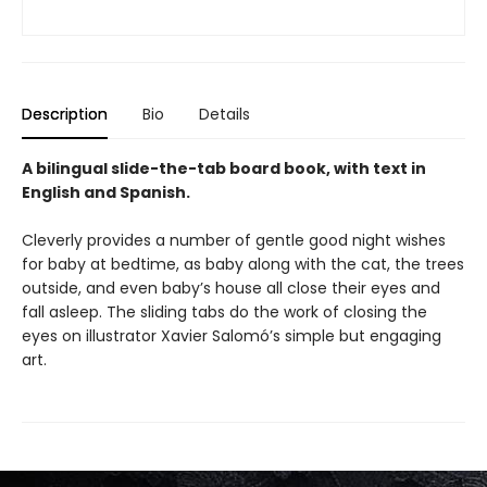
Description
Bio
Details
A bilingual slide-the-tab board book, with text in
English and Spanish.
Cleverly provides a number of gentle good night wishes
for baby at bedtime, as baby along with the cat, the trees
outside, and even baby’s house all close their eyes and
fall asleep. The sliding tabs do the work of closing the
eyes on illustrator Xavier Salomó’s simple but engaging
art.