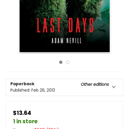
Paperback
Other editions
Published:
Feb 26, 2013
$13.64
1 in store