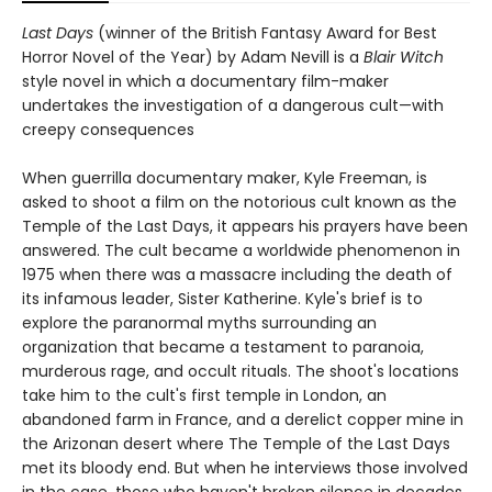
Last Days
(winner of the British Fantasy Award for Best
Horror Novel of the Year) by Adam Nevill is a
Blair Witch
style novel in which a documentary film-maker
undertakes the investigation of a dangerous cult—with
creepy consequences
When guerrilla documentary maker, Kyle Freeman, is
asked to shoot a film on the notorious cult known as the
Temple of the Last Days, it appears his prayers have been
answered. The cult became a worldwide phenomenon in
1975 when there was a massacre including the death of
its infamous leader, Sister Katherine. Kyle's brief is to
explore the paranormal myths surrounding an
organization that became a testament to paranoia,
murderous rage, and occult rituals. The shoot's locations
take him to the cult's first temple in London, an
abandoned farm in France, and a derelict copper mine in
the Arizonan desert where The Temple of the Last Days
met its bloody end. But when he interviews those involved