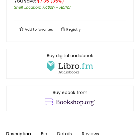
You save:
$
7.35
(
35
%)
Shelf Location
:
Fiction - Horror
Add to
favorites
Registry
Buy digital audiobook
Buy ebook from
Description
Bio
Details
Reviews