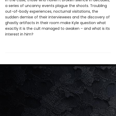
in the case, those who haven't broken silence in decades,
a series of uncanny events plague the shoots. Troubling
out-of-body experiences, nocturnal visitations, the
sudden demise of their interviewees and the discovery of
ghastly artifacts in their room make Kyle question what
exactly it is the cult managed to awaken – and what is its
interest in him?