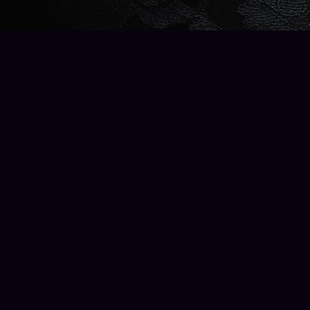
Find us at
Wise Owl Books and Music