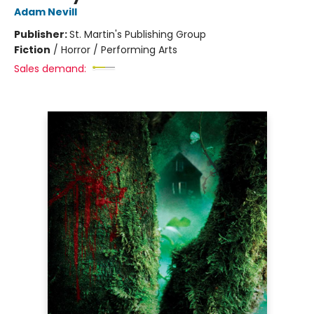
Adam Nevill
Publisher:
St. Martin's Publishing Group
Fiction
/
Horror / Performing Arts
Sales demand: