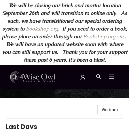
We will be closing our brick and mortar location
September 26th and will transition to online only. As
such, we have transisitioned our special ordering
system to
Bookshop.org
.
If you need to order a book,
please place an order through our
Bookshop.org site
.
We will have an updated website soon with where
you can still support us. Thank you for your support
these past 6 years. It's been a blast.
Wise Owl Books and Music
Go back
Last Days