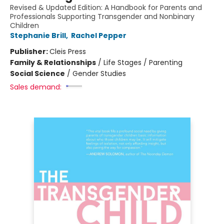
Revised & Updated Edition: A Handbook for Parents and
Professionals Supporting Transgender and Nonbinary
Children
Stephanie Brill
,
Rachel Pepper
Publisher:
Cleis Press
Family & Relationships
/
Life Stages / Parenting
Social Science
/
Gender Studies
Sales demand: