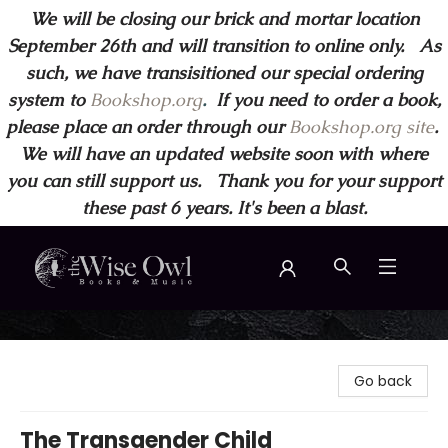
We will be closing our brick and mortar location
September 26th and will transition to online only. As
such, we have transisitioned our special ordering
system to
Bookshop.org
.
If you need to order a book,
please place an order through our
Bookshop.org site
.
We will have an updated website soon with where
you can still support us. Thank you for your support
these past 6 years. It's been a blast.
Wise Owl Books and Music
Go back
The Transgender Child