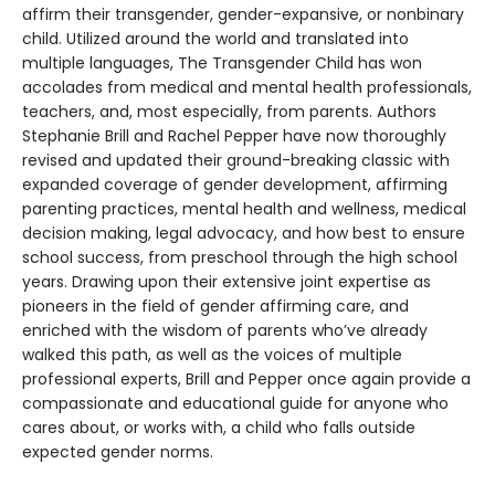
affirm their transgender, gender-expansive, or nonbinary
child. Utilized around the world and translated into
multiple languages, The Transgender Child has won
accolades from medical and mental health professionals,
teachers, and, most especially, from parents. Authors
Stephanie Brill and Rachel Pepper have now thoroughly
revised and updated their ground-breaking classic with
expanded coverage of gender development, affirming
parenting practices, mental health and wellness, medical
decision making, legal advocacy, and how best to ensure
school success, from preschool through the high school
years. Drawing upon their extensive joint expertise as
pioneers in the field of gender affirming care, and
enriched with the wisdom of parents who’ve already
walked this path, as well as the voices of multiple
professional experts, Brill and Pepper once again provide a
compassionate and educational guide for anyone who
cares about, or works with, a child who falls outside
expected gender norms.