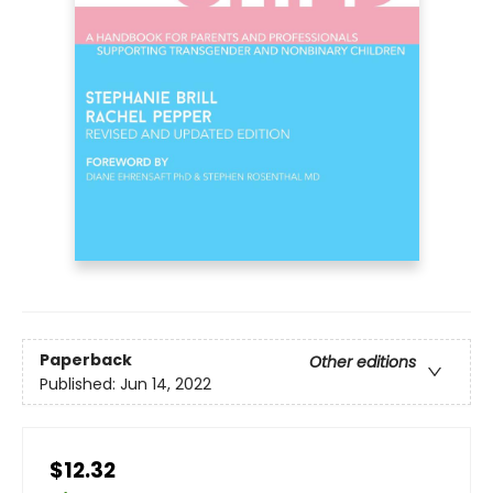
Paperback
Other editions
Published:
Jun 14, 2022
$12.32