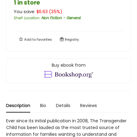
1 in store
You save:
$
6.63
(
35
%)
Shelf Location
:
Non Fiction - General
Add to
favorites
Registry
Buy ebook from
Description
Bio
Details
Reviews
Ever since its initial publication in 2008, The Transgender
Child has been lauded as the most trusted source of
information for families wanting to understand and