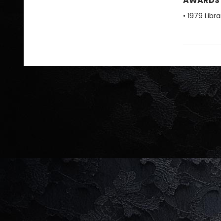
AWARDS
• 1979 Libr