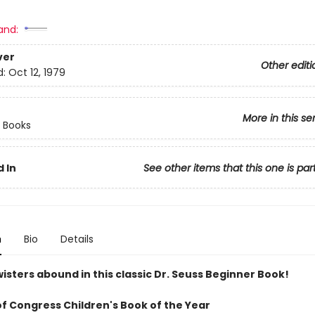
and:
ver
Other editi
d:
Oct 12, 1979
More in this se
 Books
 In
See other items that this one is par
n
Bio
Details
isters abound in this classic Dr. Seuss Beginner Book!
of Congress Children's Book of the Year