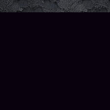
Contact us
206-580-3211
info@thewiseowlbooks.com