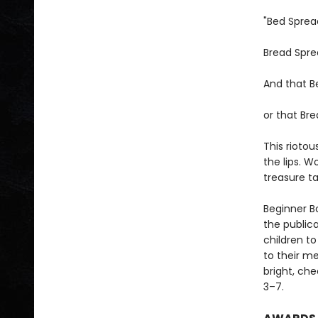
"Bed Sprea
Bread Spre
And that Be
or that Bre
This rioto
the lips. W
treasure t
Beginner Bo
the public
children to
to their m
bright, che
3–7.