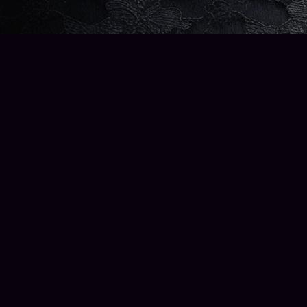
Find us at
Wise Owl Books and Music
2223 North 56th Street
Seattle
,
WA
98103
Map & Hours