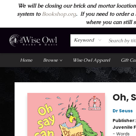
We will be closing our brick and mortar location
system to
Bookshop.org
.
If you need to order a 
where you can still 
Keyword
Home
Browse
Wise Owl Apparel
Gift Ca
Wise Owl Books and Music
Oh, 
Dr Seuss
Publisher
Juvenile F
- Words