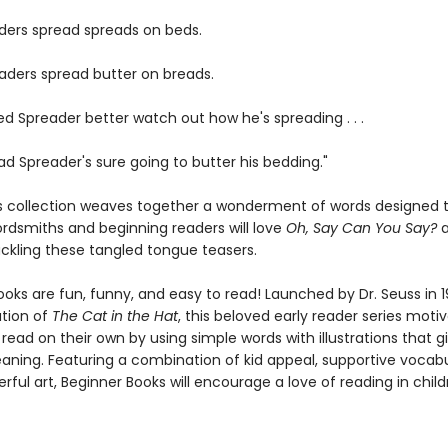
ders spread spreads on beds.
aders spread butter on breads.
d Spreader better watch out how he's spreading . . .
ad Spreader's sure going to butter his bedding."
us collection weaves together a wonderment of words designed t
ordsmiths and beginning readers will love
Oh, Say Can You Say?
ackling these tangled tongue teasers.
oks are fun, funny, and easy to read! Launched by Dr. Seuss in 1
ation of
The Cat in the Hat
, this beloved early reader series moti
 read on their own by using simple words with illustrations that g
eaning. Featuring a combination of kid appeal, supportive vocabu
erful art, Beginner Books will encourage a love of reading in chil