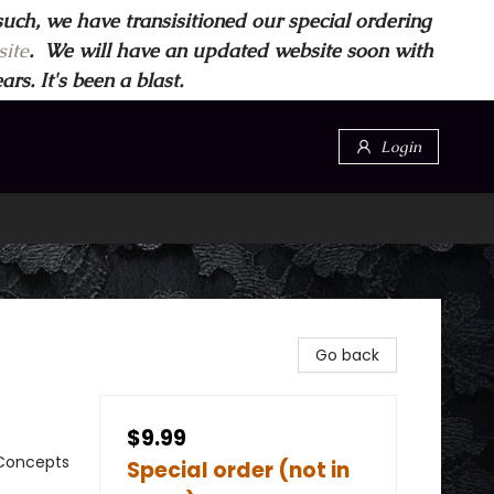
such, we have transisitioned our special ordering
ite
. We will have an updated website soon with
s. It's been a blast.
Login
Go back
$9.99
 Concepts
Special order (not in