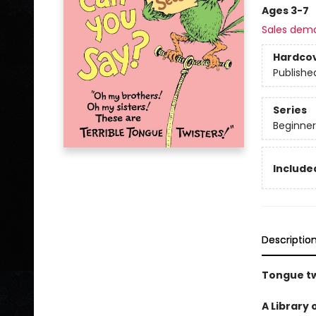
Ages 3-7
Sales dem
Hardco
Publishe
Series
Beginner
Included
Descriptio
Tongue tw
A Library 