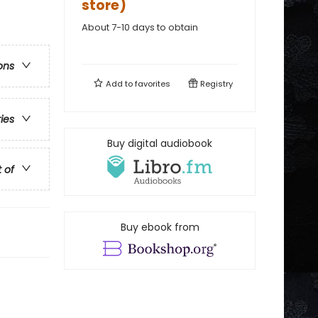
store)
About 7-10 days to obtain
ons
Add to
favorites
Registry
ries
Buy digital audiobook
t of
Buy ebook from