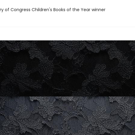
ary of Congress Children's Books of the Year winner