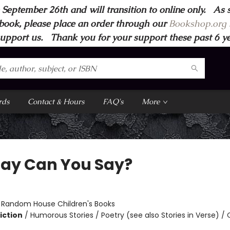
 September 26th and will transition to online only. As 
book, please place an order through our
Bookshop.org s
support us. Thank you for your support these past 6 year
rds
Contact & Hours
FAQ's
More
Say Can You Say?
:
Random House Children's Books
iction
/
Humorous Stories / Poetry (see also Stories in Verse) /