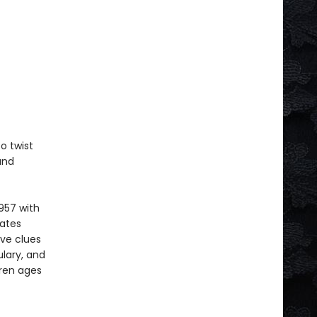
o twist
and
957 with
vates
ive clues
lary, and
dren ages