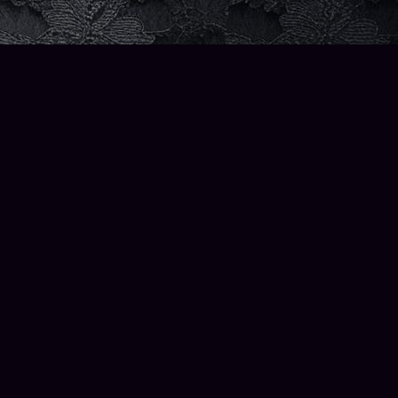
Social