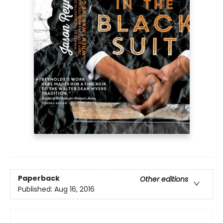
Paperback
Other editions
Published:
Aug 16, 2016