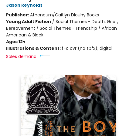
Jason Reynolds
Publisher:
Atheneum/Caitlyn Dlouhy Books
Young Adult Fiction
/
Social Themes - Death, Grief,
Bereavement / Social Themes - Friendship / African
American & Black
Ages 12+
Illustrations & Content:
f-c cvr (no spfx); digital
Sales demand: