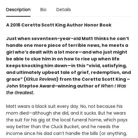
Description
Bio
Details
A 2016 Coretta Scott King Author Honor Book
Just when seventeen-year-old Matt thinks he can’t
handle one more piece of terrible news, he meets a
girl who’s dealt with a lot more—and who just might
be able to clue him in on how to rise up when life
keeps knocking him down—in this “vivid, satisfying,
and ultimately upbeat tale of grief, redemption, and
grace” (
Kirkus Reviews
) from the Coretta Scott King –
John Steptoe Award–winning author of
When I Was
the Greatest
.
Matt wears a black suit every day. No, not because his
mom died—although she did, and it sucks. But he wears
the suit for his gig at the local funeral home, which pays
way better than the Cluck Bucket, and he needs the
income since his dad can’t handle the bills (or anything,