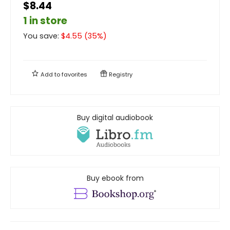
$8.44
1 in store
You save:
$
4.55
(
35
%)
Add to
favorites
Registry
Buy digital audiobook
Buy ebook from