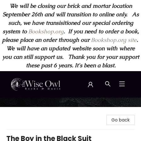
We will be closing our brick and mortar location
September 26th and will transition to online only. As
such, we have transisitioned our special ordering
system to
Bookshop.org
.
If you need to order a book,
please place an order through our
Bookshop.org site
.
We will have an updated website soon with where
you can still support us. Thank you for your support
these past 6 years. It's been a blast.
Wise Owl Books and Music
Go back
The Boy in the Black Suit