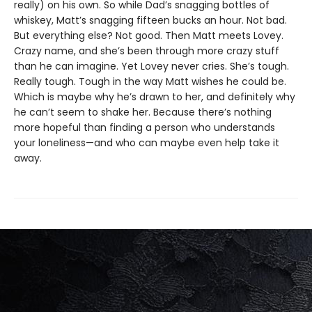
really) on his own. So while Dad’s snagging bottles of
whiskey, Matt’s snagging fifteen bucks an hour. Not bad.
But everything else? Not good. Then Matt meets Lovey.
Crazy name, and she’s been through more crazy stuff
than he can imagine. Yet Lovey never cries. She’s tough.
Really tough. Tough in the way Matt wishes he could be.
Which is maybe why he’s drawn to her, and definitely why
he can’t seem to shake her. Because there’s nothing
more hopeful than finding a person who understands
your loneliness—and who can maybe even help take it
away.