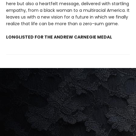
here but also a heartfelt message, delivered with startling
empathy, from a black woman to a multiracial America. It
leaves us with a new vision for a future in which we finally
realize that life can be more than a zero-sum game.
LONGLISTED FOR THE ANDREW CARNEGIE MEDAL