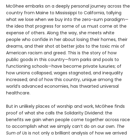
McGhee embarks on a deeply personal journey across the
country from Maine to Mississippi to California, tallying
what we lose when we buy into the zero-sum paradigm—
the idea that progress for some of us must come at the
expense of others. Along the way, she meets white
people who confide in her about losing their homes, their
dreams, and their shot at better jobs to the toxic mix of
American racism and greed. This is the story of how
public goods in this country—from parks and pools to
functioning schools—have become private luxuries; of
how unions collapsed, wages stagnated, and inequality
increased; and of how this country, unique among the
world’s advanced economies, has thwarted universal
healthcare.
But in unlikely places of worship and work, McGhee finds
proof of what she calls the Solidarity Dividend: the
benefits we gain when people come together across race
to accomplish what we simply can’t do on our own.
The
Sum of Us
is not only a brilliant analysis of how we arrived