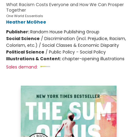
What Racism Costs Everyone and How We Can Prosper
Together
One World Essentials
Heather McGhee
Publisher:
Random House Publishing Group
Social Science
/
Discrimination (incl. Prejudice, Racism,
Colorism, etc.) / Social Classes & Economic Disparity
Political Science
/
Public Policy - Social Policy
Illustrations & Content:
chapter-opening illustrations
Sales demand: