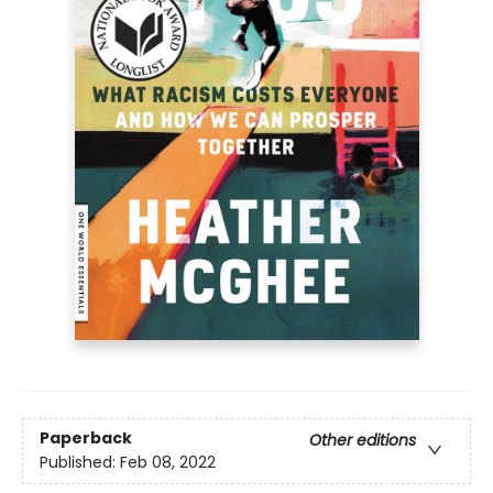
Paperback
Other editions
Published:
Feb 08, 2022