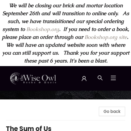
We will be closing our brick and mortar location
September 26th and will transition to online only. As
such, we have transisitioned our special ordering
system to
Bookshop.org
.
If you need to order a book,
please place an order through our
Bookshop.org site
.
We will have an updated website soon with where
you can still support us. Thank you for your support
these past 6 years. It's been a blast.
Wise Owl Books and Music
Go back
The Sum of Us