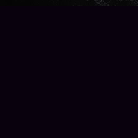
Find us at
Wise Owl Books and Music
2223 North 56th Street