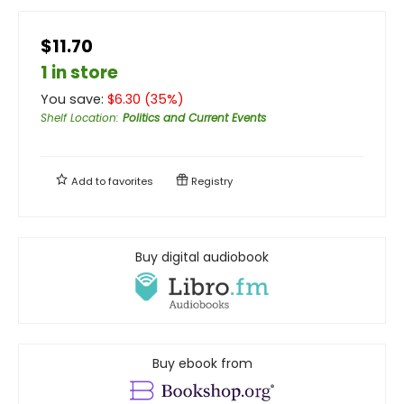
$11.70
1 in store
You save:
$
6.30
(
35
%)
Shelf Location
:
Politics and Current Events
Add to
favorites
Registry
Buy digital audiobook
Buy ebook from