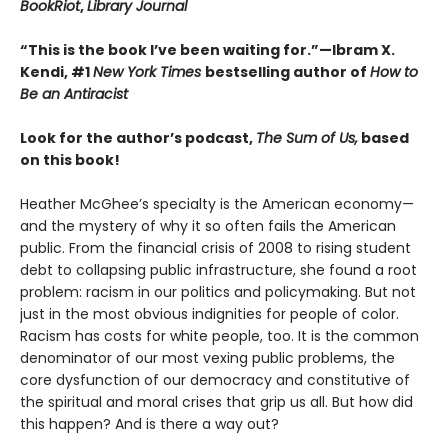
BookRiot
,
Library Journal
“This is the book I’ve been waiting for.”—Ibram X.
Kendi, #1
New York Times
bestselling author of
How to
Be an Antiracist
Look for the author’s podcast,
The Sum of Us,
based
on this book!
Heather McGhee’s specialty is the American economy—
and the mystery of why it so often fails the American
public. From the financial crisis of 2008 to rising student
debt to collapsing public infrastructure, she found a root
problem: racism in our politics and policymaking. But not
just in the most obvious indignities for people of color.
Racism has costs for white people, too. It is the common
denominator of our most vexing public problems, the
core dysfunction of our democracy and constitutive of
the spiritual and moral crises that grip us all. But how did
this happen? And is there a way out?