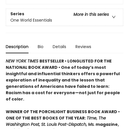
Series
More in this series
One World Essentials
Description
Bio
Details
Reviews
NEW YORK TIMES
BESTSELLER • LONGLISTED FOR THE
NATIONAL BOOK AWARD • One of today’s most
insightful and influential thinkers offers a powerful
exploration of inequality and the lesson that
generations of Americans have failed to learn:
Racism has a cost for everyone—not just for people
of color.
WINNER OF THE PORCHLIGHT BUSINESS BOOK AWARD •
ONE OF THE BEST BOOKS OF THE YEAR:
Time, The
Washington Post, St. Louis Post-Dispatch, Ms.
magazine,