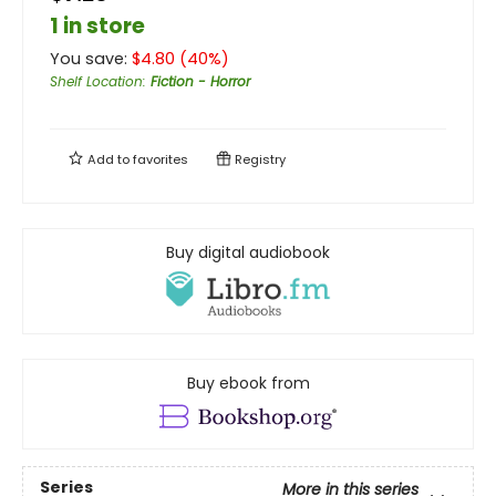
1 in store
You save:
$
4.80
(
40
%)
Shelf Location
:
Fiction - Horror
Add to
favorites
Registry
Buy digital audiobook
Buy ebook from
Series
More in this series