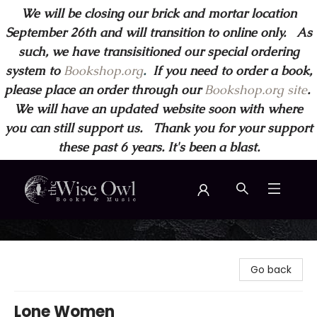
We will be closing our brick and mortar location
September 26th and will transition to online only. As
such, we have transisitioned our special ordering
system to
Bookshop.org
.
If you need to order a book,
please place an order through our
Bookshop.org site
.
We will have an updated website soon with where
you can still support us. Thank you for your support
these past 6 years. It's been a blast.
Wise Owl Books and Music
Go back
Lone Women