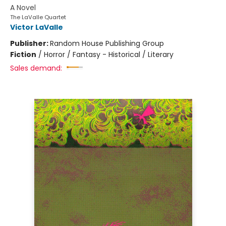
A Novel
The LaValle Quartet
Victor LaValle
Publisher:
Random House Publishing Group
Fiction
/
Horror / Fantasy - Historical / Literary
Sales demand: