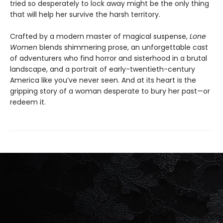
tried so desperately to lock away might be the only thing
that will help her survive the harsh territory.
Crafted by a modern master of magical suspense,
Lone
Women
blends shimmering prose, an unforgettable cast
of adventurers who find horror and sisterhood in a brutal
landscape, and a portrait of early-twentieth-century
America like you’ve never seen. And at its heart is the
gripping story of a woman desperate to bury her past—or
redeem it.