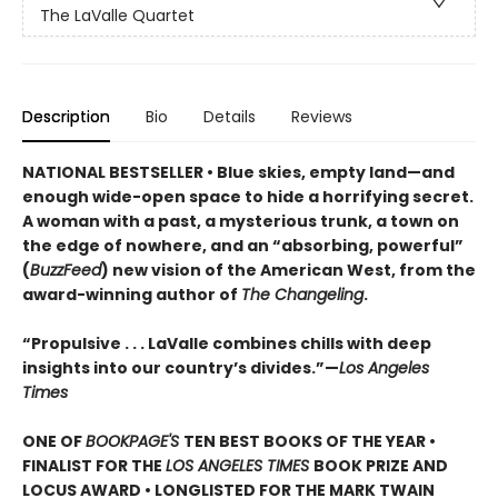
The LaValle Quartet
Description
Bio
Details
Reviews
NATIONAL BESTSELLER • Blue skies, empty land—and
enough wide-open space to hide a horrifying secret.
A woman with a past, a mysterious trunk, a town on
the edge of nowhere, and an “absorbing, powerful”
(
BuzzFeed
) new vision of the American West, from the
award-winning author of
The Changeling
.
“Propulsive . . . LaValle combines chills with deep
insights into our country’s divides.”—
Los Angeles
Times
ONE OF
BOOKPAGE'S
TEN BEST BOOKS OF THE YEAR •
FINALIST FOR THE
LOS ANGELES TIMES
BOOK PRIZE AND
LOCUS AWARD • LONGLISTED FOR THE MARK TWAIN