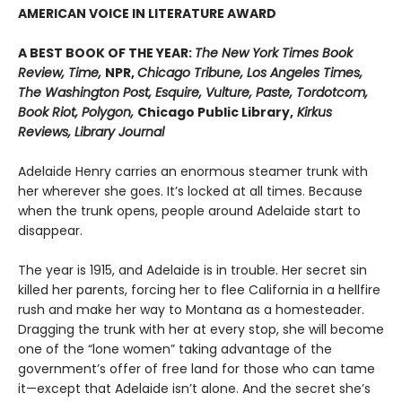
AMERICAN VOICE IN LITERATURE AWARD
A BEST BOOK OF THE YEAR:
The New York Times Book
Review, Time,
NPR,
Chicago Tribune, Los Angeles Times,
The Washington Post, Esquire, Vulture, Paste, Tordotcom,
Book Riot, Polygon,
Chicago Public Library,
Kirkus
Reviews, Library Journal
Adelaide Henry carries an enormous steamer trunk with
her wherever she goes. It’s locked at all times. Because
when the trunk opens, people around Adelaide start to
disappear.
The year is 1915, and Adelaide is in trouble. Her secret sin
killed her parents, forcing her to flee California in a hellfire
rush and make her way to Montana as a homesteader.
Dragging the trunk with her at every stop, she will become
one of the “lone women” taking advantage of the
government’s offer of free land for those who can tame
it—except that Adelaide isn’t alone. And the secret she’s