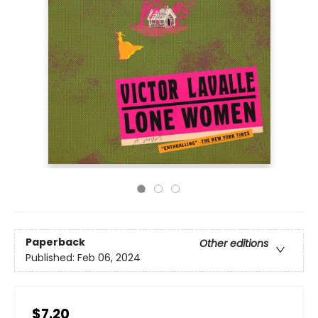
Paperback
Other editions
Published:
Feb 06, 2024
$7.20