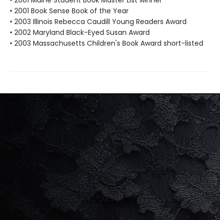
• 2001 Maine Student Book Master List winner
• 2001 Book Sense Book of the Year
• 2003 Illinois Rebecca Caudill Young Readers Award
• 2002 Maryland Black-Eyed Susan Award
• 2003 Massachusetts Children's Book Award short-listed