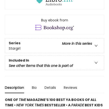
Buy ebook from
Series
More in this series
Stargirl
Included In
See other items that this one is part of
Description
Bio
Details
Reviews
ONE OF
TIME
MAGAZINE’S 100 BEST YA BOOKS OF ALL
TIME •
NEW YORK TIMES
BESTSELLER • A
PARADE
BEST KIDS