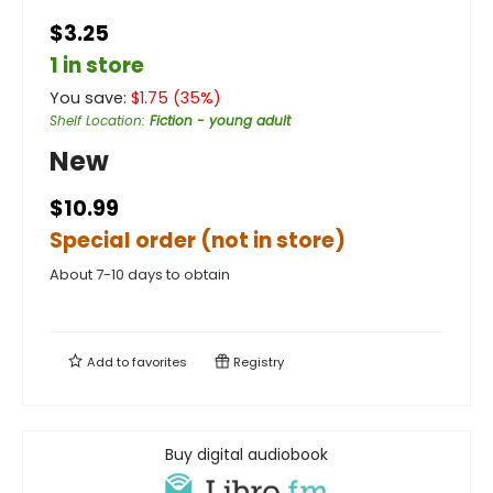
$3.25
1 in store
You save:
$
1.75
(
35
%)
Shelf Location
:
Fiction - young adult
New
$10.99
Special order (not in store)
About 7-10 days to obtain
Add to
favorites
Registry
Buy digital audiobook