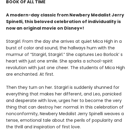
BOOK OF ALL TIME
A modern-day classic from Newbery Medalist Jerry
Spinelli, this beloved celebration of individuality is
now an original movie on Disney+!
Stargirl. From the day she arrives at quiet Mica High in a
burst of color and sound, the hallways hum with the
murmur of “Stargirl, Stargirl.” She captures Leo Borlock’ s
heart with just one smile. She sparks a school-spirit
revolution with just one cheer. The students of Mica High
are enchanted. At first.
Then they turn on her. Stargirl is suddenly shunned for
everything that makes her different, and Leo, panicked
and desperate with love, urges her to become the very
thing that can destroy her: normal. In this celebration of
nonconformity, Newbery Medalist Jerry Spinelli weaves a
tense, emotional tale about the perils of popularity and
the thrill and inspiration of first love.