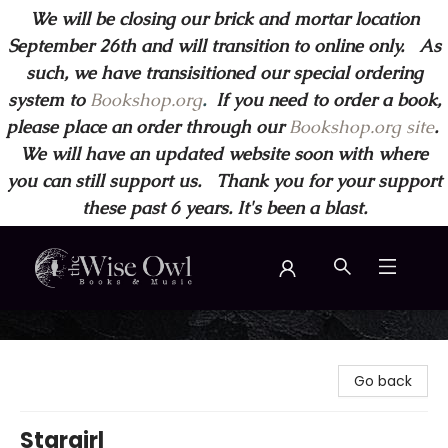
We will be closing our brick and mortar location
September 26th and will transition to online only. As
such, we have transisitioned our special ordering
system to
Bookshop.org
.
If you need to order a book,
please place an order through our
Bookshop.org site
.
We will have an updated website soon with where
you can still support us. Thank you for your support
these past 6 years. It's been a blast.
Wise Owl Books and Music
Go back
Stargirl