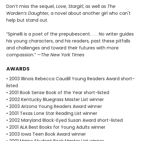
Don’t miss the sequel,
Love, Stargirl
, as well as
The
Warden’s Daughter
, a novel about another girl who can't
help but stand out.
“Spinelli is a poet of the prepubescent. . . . No writer guides
his young characters, and his readers, past these pitfalls
and challenges and toward their futures with more
compassion.” —
The New York Times
AWARDS
• 2003 Illinois Rebecca Caudill Young Readers Award short-
listed
• 2001 Book Sense Book of the Year short-listed
• 2002 Kentucky Bluegrass Master List winner
• 2003 Arizona Young Readers Award winner
• 2001 Texas Lone Star Reading List winner
• 2002 Maryland Black-Eyed Susan Award short-listed
• 2001 ALA Best Books for Young Adults winner
• 2003 Iowa Teen Book Award winner