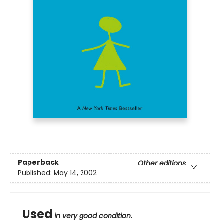
Paperback
Other editions
Published:
May 14, 2002
Used
in very good condition.