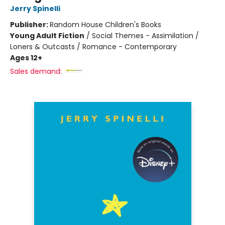
Jerry Spinelli
Publisher:
Random House Children's Books
Young Adult Fiction
/
Social Themes - Assimilation /
Loners & Outcasts / Romance - Contemporary
Ages 12+
Sales demand: