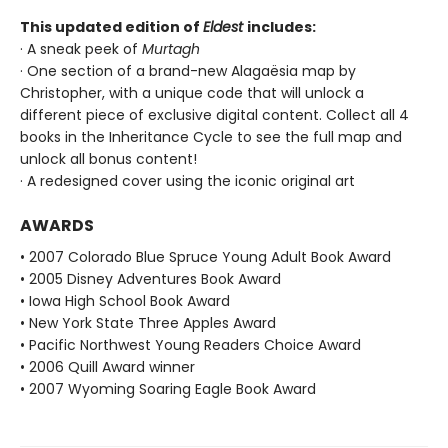
This updated edition of
Eldest
includes:
· A sneak peek of
Murtagh
· One section of a brand-new Alagaësia map by
Christopher, with a unique code that will unlock a
different piece of exclusive digital content. Collect all 4
books in the Inheritance Cycle to see the full map and
unlock all bonus content!
· A redesigned cover using the iconic original art
AWARDS
• 2007 Colorado Blue Spruce Young Adult Book Award
• 2005 Disney Adventures Book Award
• Iowa High School Book Award
• New York State Three Apples Award
• Pacific Northwest Young Readers Choice Award
• 2006 Quill Award winner
• 2007 Wyoming Soaring Eagle Book Award