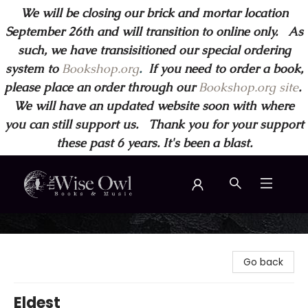
We will be closing our brick and mortar location
September 26th and will transition to online only. As
such, we have transisitioned our special ordering
system to
Bookshop.org
.
If you need to order a book,
please place an order through our
Bookshop.org site
.
We will have an updated website soon with where
you can still support us. Thank you for your support
these past 6 years. It's been a blast.
Wise Owl Books and Music
Go back
Eldest