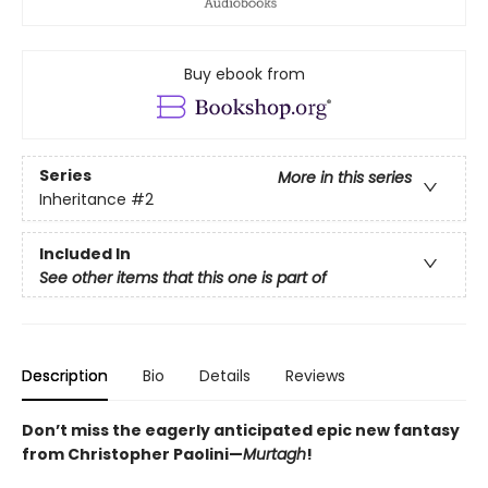
Buy ebook from
Series
More in this series
Inheritance
#2
Included In
See other items that this one is part of
Description
Bio
Details
Reviews
Don’t miss the eagerly anticipated epic new fantasy
from Christopher Paolini—
Murtagh
!