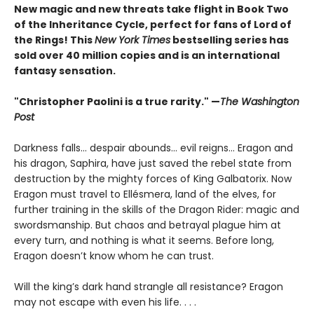
New magic and new threats take flight in Book Two
of the Inheritance Cycle, perfect for fans of Lord of
the Rings! This
New York Times
bestselling series has
sold over 40 million copies and is an international
fantasy sensation.
"Christopher Paolini is a true rarity." —
The Washington
Post
Darkness falls… despair abounds… evil reigns… Eragon and
his dragon, Saphira, have just saved the rebel state from
destruction by the mighty forces of King Galbatorix. Now
Eragon must travel to Ellésmera, land of the elves, for
further training in the skills of the Dragon Rider: magic and
swordsmanship. But chaos and betrayal plague him at
every turn, and nothing is what it seems. Before long,
Eragon doesn’t know whom he can trust.
Will the king’s dark hand strangle all resistance? Eragon
may not escape with even his life. . . .