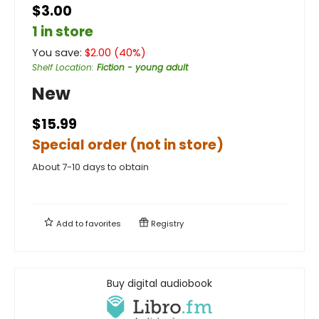
$3.00
1 in store
You save:
$
2.00
(
40
%)
Shelf Location
:
Fiction - young adult
New
$15.99
Special order (not in store)
About 7-10 days to obtain
Add to
favorites
Registry
Buy digital audiobook