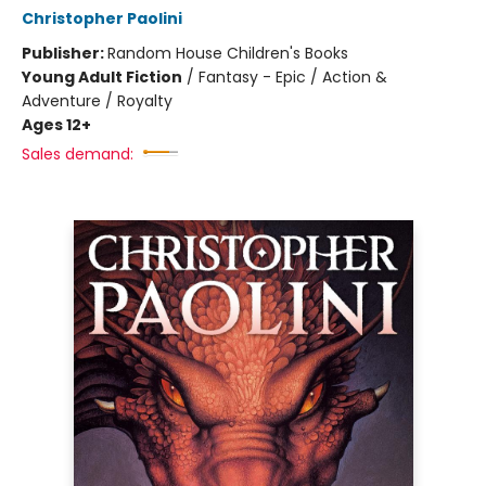
Christopher Paolini
Publisher:
Random House Children's Books
Young Adult Fiction
/
Fantasy - Epic / Action &
Adventure / Royalty
Ages 12+
Sales demand: