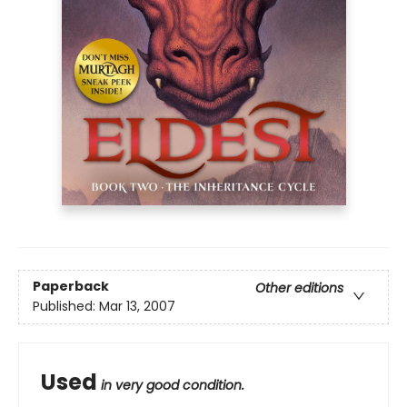
Paperback
Other editions
Published:
Mar 13, 2007
Used
in very good condition.