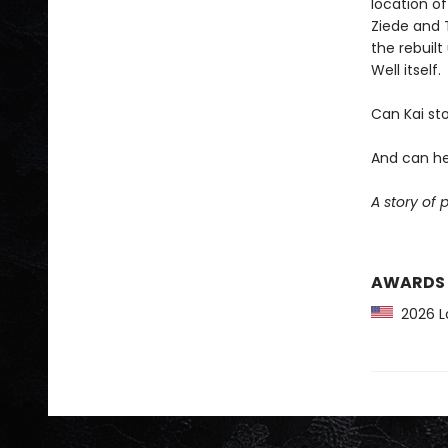
location of
Ziede and T
the rebuilt
Well itself.
Can Kai sto
And can he
A story of 
AWARDS
2026 Lo