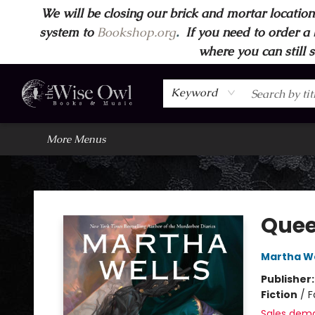
We will be closing our brick and mortar location
Home
Browse
Wise Owl Apparel
Gift Cards
Contact & Hours
FAQ's
More
system to
Bookshop.org
.
If you need to order a 
where you can still 
Keyword
More Menus
Wise Owl Books and Music
Que
Martha We
Publisher
Fiction
/
F
Sales dem