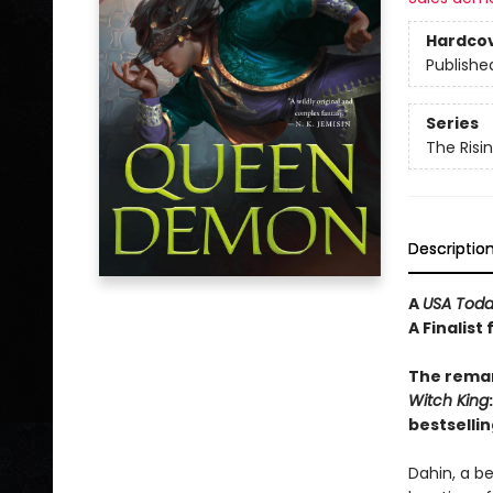
Hardco
Publishe
Series
The Risi
Descriptio
A
USA Tod
A Finalist
The remar
Witch
King
bestsellin
Dahin, a b