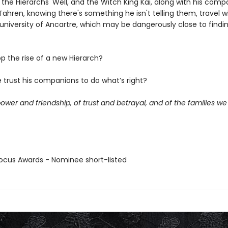
 the Hierarchs' Well, and the Witch King Kai, along with his com
ahren, knowing there's something he isn't telling them, travel w
 university of Ancartre, which may be dangerously close to findi
p the rise of a new Hierarch?
 trust his companions to do what’s right?
power and friendship, of trust and betrayal, and of the families w
cus Awards - Nominee short-listed