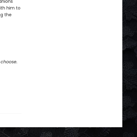
panions
ith him to
ng the
e choose.