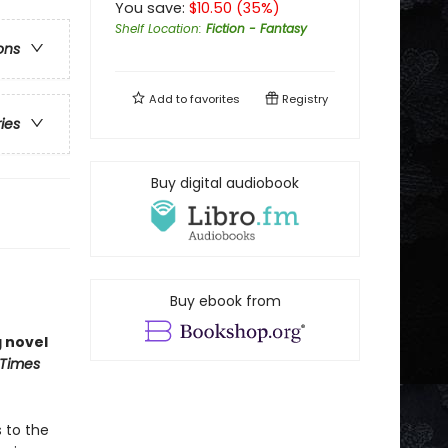
You save:
$
10.50
(
35
%)
Shelf Location
:
Fiction - Fantasy
ons
Add to
favorites
Registry
ries
Buy digital audiobook
Buy ebook from
g novel
 Times
 to the