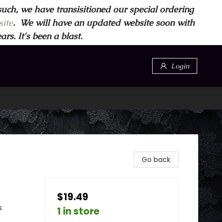
such, we have transisitioned our special ordering
ite
. We will have an updated website soon with
s. It's been a blast.
Login
Go back
$19.49
s
1 in store