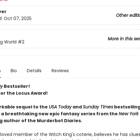
ver
Other editi
d:
Oct 07, 2025
More in this se
ng World
#2
n
Bio
Details
Reviews
ay
Bestseller!
 for the Locus Award!
kable sequel to the
USA Today
and
Sunday Times
bestsellin
: a breathtaking new epic fantasy series from the
New York
g author of the Murderbot Diaries.
eloved member of the Witch King's coterie, believes he has clues