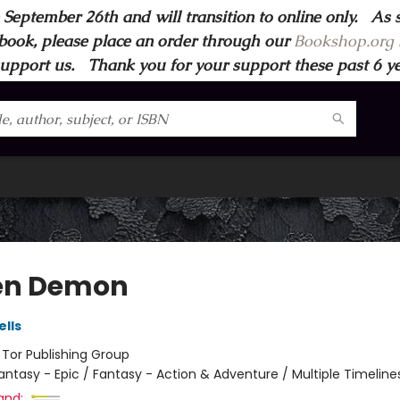
 September 26th and will transition to online only. As 
book, please place an order through our
Bookshop.org s
support us. Thank you for your support these past 6 year
en Demon
lls
:
Tor Publishing Group
antasy - Epic / Fantasy - Action & Adventure / Multiple Timeline
and: