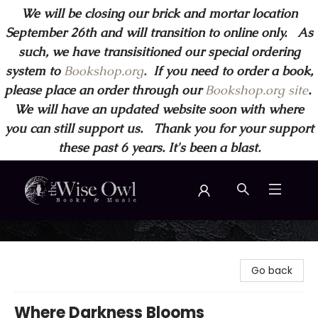
We will be closing our brick and mortar location
September 26th and will transition to online only. As
such, we have transisitioned our special ordering
system to
Bookshop.org
.
If you need to order a book,
please place an order through our
Bookshop.org site
.
We will have an updated website soon with where
you can still support us. Thank you for your support
these past 6 years. It's been a blast.
Wise Owl Books and Music
Go back
Where Darkness Blooms