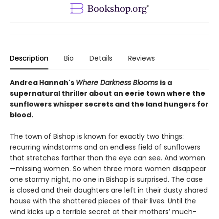
Description
Bio
Details
Reviews
Andrea Hannah's
Where Darkness Blooms
is a
supernatural thriller about an eerie town where the
sunflowers whisper secrets and the land hungers for
blood.
The town of Bishop is known for exactly two things:
recurring windstorms and an endless field of sunflowers
that stretches farther than the eye can see. And women
—missing women. So when three more women disappear
one stormy night, no one in Bishop is surprised. The case
is closed and their daughters are left in their dusty shared
house with the shattered pieces of their lives. Until the
wind kicks up a terrible secret at their mothers’ much-