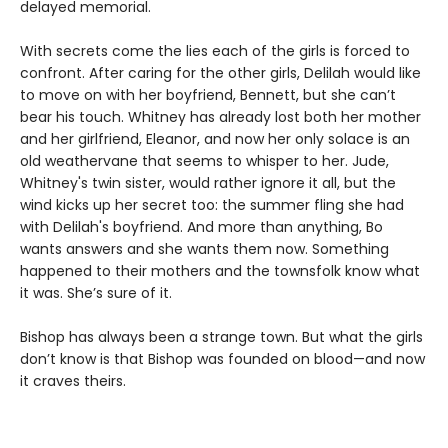
delayed memorial.
With secrets come the lies each of the girls is forced to
confront. After caring for the other girls, Delilah would like
to move on with her boyfriend, Bennett, but she can’t
bear his touch. Whitney has already lost both her mother
and her girlfriend, Eleanor, and now her only solace is an
old weathervane that seems to whisper to her. Jude,
Whitney's twin sister, would rather ignore it all, but the
wind kicks up her secret too: the summer fling she had
with Delilah's boyfriend. And more than anything, Bo
wants answers and she wants them now. Something
happened to their mothers and the townsfolk know what
it was. She’s sure of it.
Bishop has always been a strange town. But what the girls
don’t know is that Bishop was founded on blood—and now
it craves theirs.