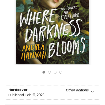
Hardcover
Other editions
Published:
Feb 21, 2023