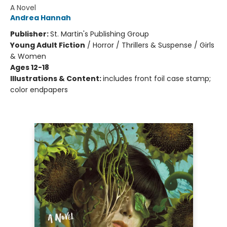
A Novel
Andrea Hannah
Publisher:
St. Martin's Publishing Group
Young Adult Fiction
/
Horror / Thrillers & Suspense / Girls
& Women
Ages 12-18
Illustrations & Content:
includes front foil case stamp;
color endpapers