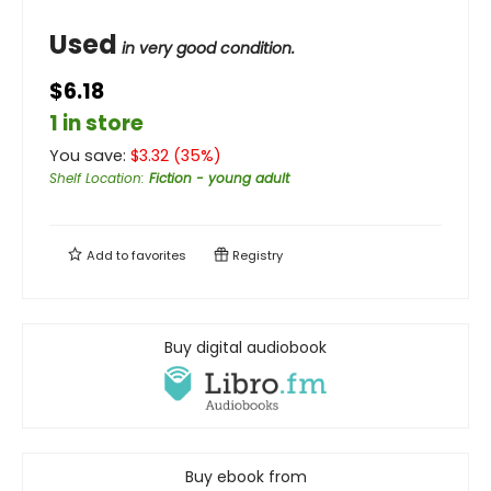
Used
in very good condition.
$6.18
1 in store
You save:
$
3.32
(
35
%)
Shelf Location
:
Fiction - young adult
Add to
favorites
Registry
Buy digital audiobook
Buy ebook from