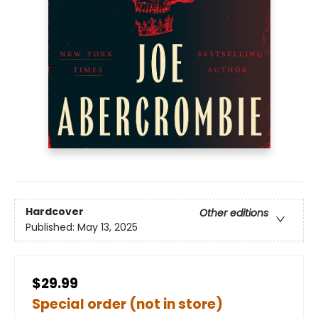
Hardcover
Other editions
Published:
May 13, 2025
$29.99
Special order (not in store)