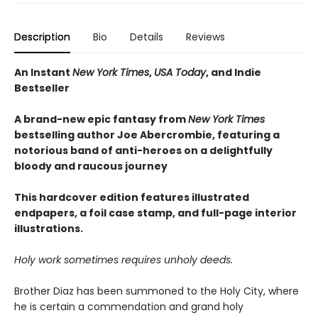
Description
Bio
Details
Reviews
An Instant
New York Times
,
USA Today
, and Indie
Bestseller
A brand-new epic fantasy from
New York Times
bestselling author Joe Abercrombie, featuring a
notorious band of anti-heroes on a delightfully
bloody and raucous journey
This hardcover edition features illustrated
endpapers, a foil case stamp, and full-page interior
illustrations.
Holy work sometimes requires unholy deeds.
Brother Diaz has been summoned to the Holy City, where
he is certain a commendation and grand holy