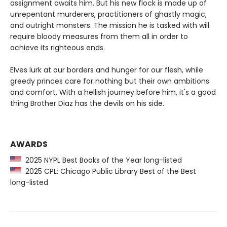
assignment awaits him. But his new flock is made up of
unrepentant murderers, practitioners of ghastly magic,
and outright monsters. The mission he is tasked with will
require bloody measures from them all in order to
achieve its righteous ends.
Elves lurk at our borders and hunger for our flesh, while
greedy princes care for nothing but their own ambitions
and comfort. With a hellish journey before him, it's a good
thing Brother Diaz has the devils on his side.
AWARDS
2025 NYPL Best Books of the Year long-listed
2025 CPL: Chicago Public Library Best of the Best
long-listed