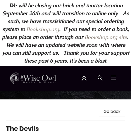
We will be closing our brick and mortar location
September 26th and will transition to online only. As
such, we have transisitioned our special ordering
system to
Bookshop.org
.
If you need to order a book,
please place an order through our
Bookshop.org site
.
We will have an updated website soon with where
you can still support us. Thank you for your support
these past 6 years. It's been a blast.
Wise Owl Books and Music
Go back
The Devils