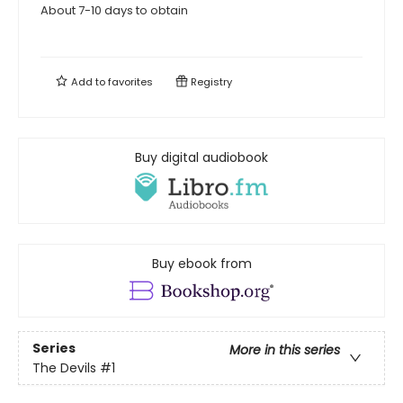
About 7-10 days to obtain
Add to
favorites
Registry
Buy digital audiobook
Buy ebook from
Series
More in this series
The Devils
#1