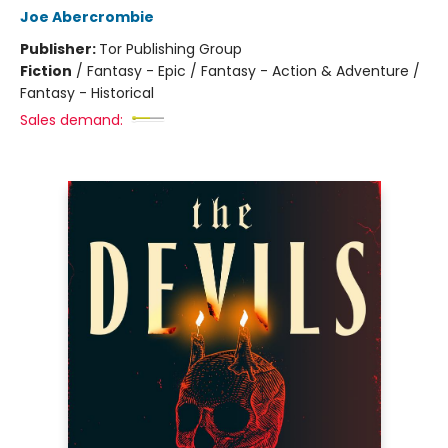
Joe Abercrombie
Publisher:
Tor Publishing Group
Fiction
/
Fantasy - Epic / Fantasy - Action & Adventure /
Fantasy - Historical
Sales demand: