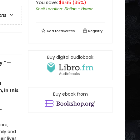
You save:
$
6.65
(
35
%)
Shelf Location
:
Fiction - Horror
ons
Add to
favorites
Registry
Buy digital audiobook
y." —
t
in this
Buy ebook from
"
ore,
mily and
r lives.