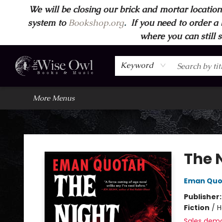
We will be closing our brick and mortar location
Home
Browse
Wise Owl Apparel
Gift Cards
Contact & Hours
FAQ's
More
system to
Bookshop.org
.
If you need to order a 
where you can still 
Keyword
More Menus
Wise Owl Books and Music
The N
Eman Quo
Publisher
Fiction
/
H
Sales dem