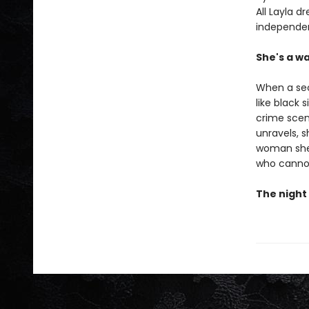
All Layla d
independent
She's a wa
When a sec
like black 
crime scen
unravels, 
woman she’
who canno
The night 