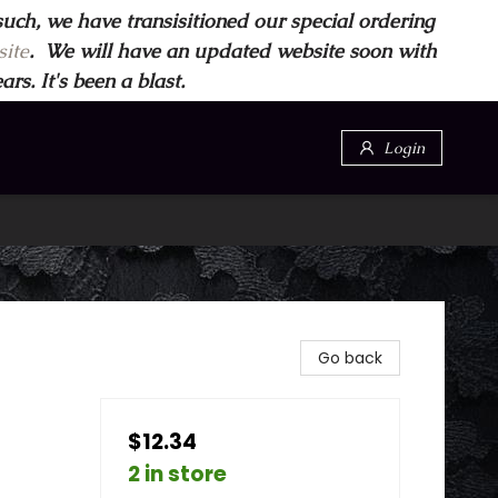
such, we have transisitioned our special ordering
ite
. We will have an updated website soon with
s. It's been a blast.
Login
Go back
$12.34
2 in store