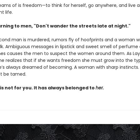
reams of is freedom—to think for herself, go anywhere, and live 
 life.
rning to men, "Don't wander the streets late at night."
ond man is murdered, rumors fly of hoofprints and a woman wi
silk. Ambiguous messages in lipstick and sweet smell of perfume 
es causes the men to suspect the women around them. As Layl
she realizes that if she wants freedom she must grow into the ty
s always dreamed of becoming. A woman with sharp instincts
t be tamed.
is not for you. It has always belonged to
her.