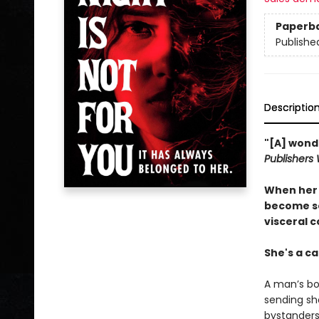
Paperb
Publishe
Descriptio
"[A] wonde
Publishers
When her s
become so
visceral 
She's a ca
A man’s bo
sending sh
bystanders 