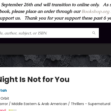
 September 26th and will transition to online only. As 
book, please place an order through our
Bookshop.org s
support us. Thank you for your support these past 6 year
ight Is Not for You
tah
:
Orbit
orror / Middle Eastern & Arab American / Thrillers - Supernatural
and: