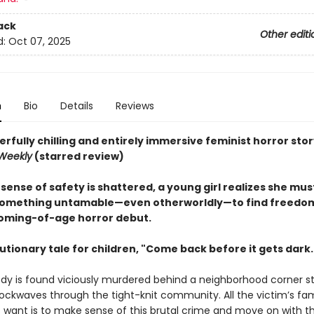
ack
Other editi
d:
Oct 07, 2025
n
Bio
Details
Reviews
rfully chilling and entirely immersive feminist horror stor
 Weekly
(starred review)
ense of safety is shattered, a young girl realizes she mus
mething untamable—even otherworldly—to find freedom, 
coming-of-age horror debut.
utionary tale for children, "Come back before it gets dark.
dy is found viciously murdered behind a neighborhood corner st
ockwaves through the tight-knit community. All the victim’s fa
want is to make sense of this brutal crime and move on with thei