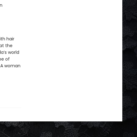
an
th hair
at the
a’s world
pe of
. A woman