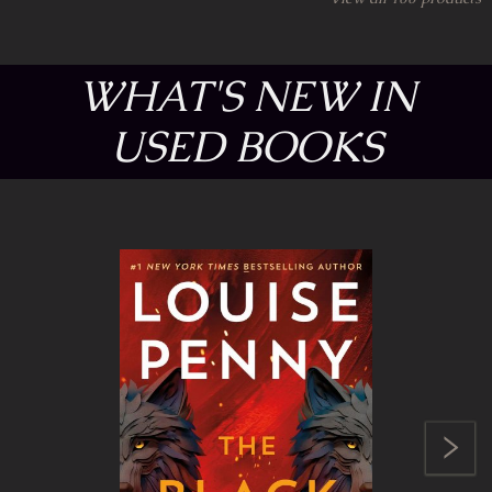
WHAT'S NEW IN
USED BOOKS