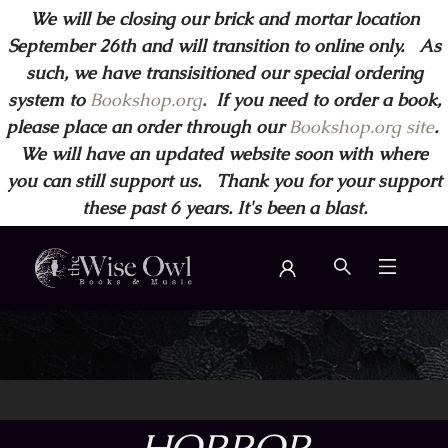
We will be closing our brick and mortar location
September 26th and will transition to online only. As
such, we have transisitioned our special ordering
system to
Bookshop.org
.
If you need to order a book,
please place an order through our
Bookshop.org site
.
We will have an updated website soon with where
you can still support us. Thank you for your support
these past 6 years. It's been a blast.
Wise Owl Books and Music