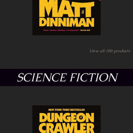
View all
100
products
SCIENCE FICTION