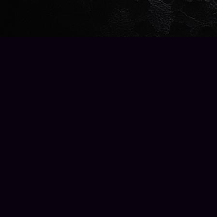
Find us at