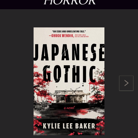
HORROR