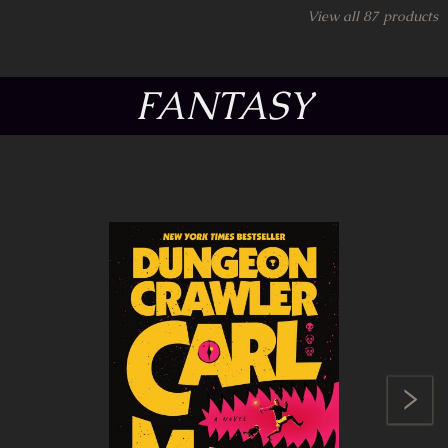
View all
87
products
FANTASY