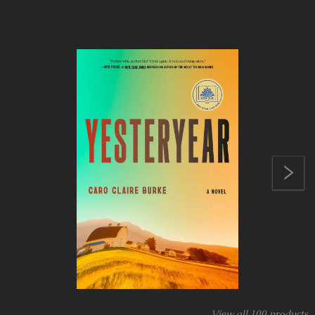
View all
100
products