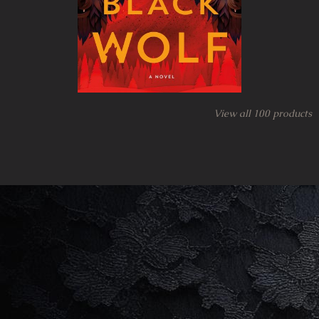
View all
100
products