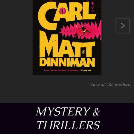
View all
100
products
MYSTERY &
THRILLERS